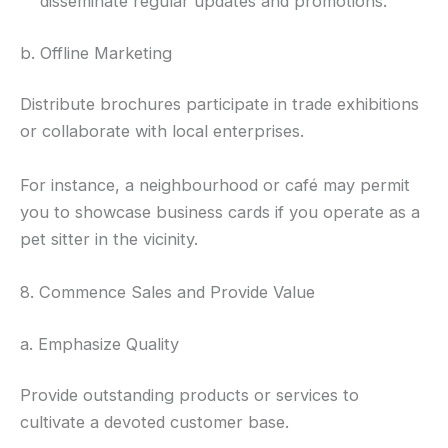
disseminate regular updates and promotions.
b. Offline Marketing
Distribute brochures participate in trade exhibitions
or collaborate with local enterprises.
For instance, a neighbourhood or café may permit
you to showcase business cards if you operate as a
pet sitter in the vicinity.
8. Commence Sales and Provide Value
a. Emphasize Quality
Provide outstanding products or services to
cultivate a devoted customer base.