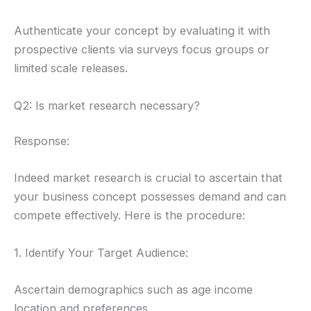
Authenticate your concept by evaluating it with
prospective clients via surveys focus groups or
limited scale releases.
Q2: Is market research necessary?
Response:
Indeed market research is crucial to ascertain that
your business concept possesses demand and can
compete effectively. Here is the procedure:
1. Identify Your Target Audience:
Ascertain demographics such as age income
location and preferences.