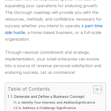
expanding your operations for enduring growth.
This thorough roadmap will provide you with the
resources, methods, and confidence necessary for
success whether you intend to operate a
part-time
side hustle
, a home-based business, or a full-scale
organization.
Through resolute commitment and strategic
implementation, your small enterprise can evolve
into a source of revenue personal satisfaction and
enduring success. Let us commence!
Table of Contents
1. Generate and Define a Business Concept
a. Identify Your Interests and AbilitiesSignificance:
b. Address a Challenge Significance: