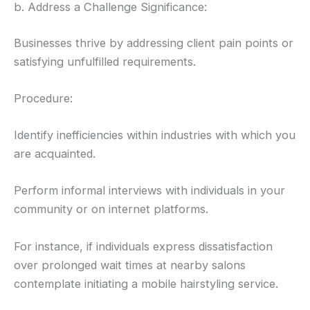
b. Address a Challenge Significance:
Businesses thrive by addressing client pain points or
satisfying unfulfilled requirements.
Procedure:
Identify inefficiencies within industries with which you
are acquainted.
Perform informal interviews with individuals in your
community or on internet platforms.
For instance, if individuals express dissatisfaction
over prolonged wait times at nearby salons
contemplate initiating a mobile hairstyling service.