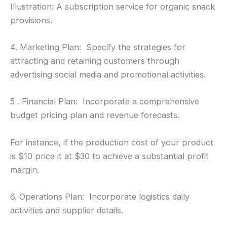
Illustration: A subscription service for organic snack
provisions.
4. Marketing Plan: Specify the strategies for
attracting and retaining customers through
advertising social media and promotional activities.
5 . Financial Plan: Incorporate a comprehensive
budget pricing plan and revenue forecasts.
For instance, if the production cost of your product
is $10 price it at $30 to achieve a substantial profit
margin.
6. Operations Plan: Incorporate logistics daily
activities and supplier details.