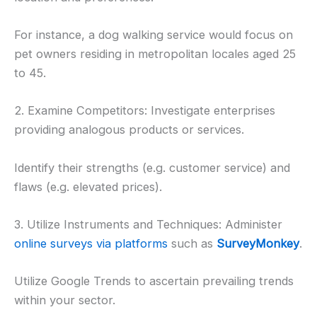
For instance, a dog walking service would focus on
pet owners residing in metropolitan locales aged 25
to 45.
2. Examine Competitors: Investigate enterprises
providing analogous products or services.
Identify their strengths (e.g. customer service) and
flaws (e.g. elevated prices).
3. Utilize Instruments and Techniques: Administer
online surveys via platforms
such as
SurveyMonkey
.
Utilize Google Trends to ascertain prevailing trends
within your sector.