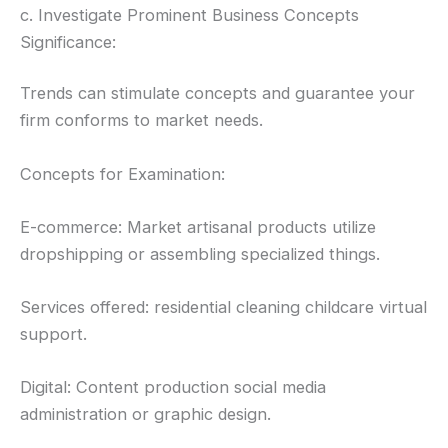
c. Investigate Prominent Business Concepts
Significance:
Trends can stimulate concepts and guarantee your
firm conforms to market needs.
Concepts for Examination:
E-commerce: Market artisanal products utilize
dropshipping or assembling specialized things.
Services offered: residential cleaning childcare virtual
support.
Digital: Content production social media
administration or graphic design.