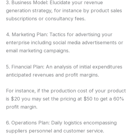
3. Business Model: Elucidate your revenue
generation strategy, for instance by product sales
subscriptions or consultancy fees.
4. Marketing Plan: Tactics for advertising your
enterprise including social media advertisements or
email marketing campaigns.
5. Financial Plan: An analysis of initial expenditures
anticipated revenues and profit margins.
For instance, if the production cost of your product
is $20 you may set the pricing at $50 to get a 60%
profit margin.
6. Operations Plan: Daily logistics encompassing
suppliers personnel and customer service.