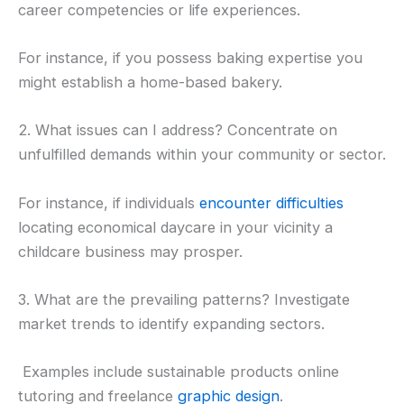
career competencies or life experiences.
For instance, if you possess baking expertise you
might establish a home-based bakery.
2. What issues can I address? Concentrate on
unfulfilled demands within your community or sector.
For instance, if individuals
encounter difficulties
locating economical daycare in your vicinity a
childcare business may prosper.
3. What are the prevailing patterns? Investigate
market trends to identify expanding sectors.
Examples include sustainable products online
tutoring and freelance
graphic design
.