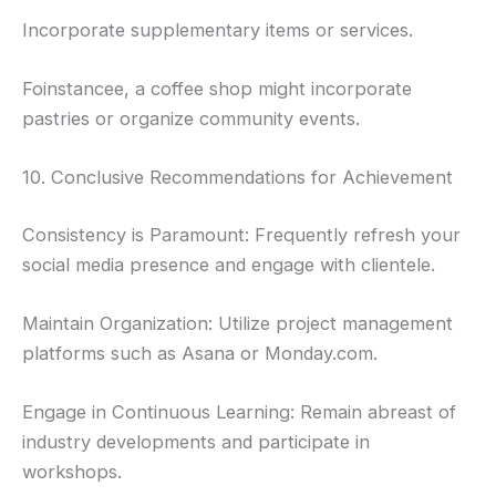
Incorporate supplementary items or services.
Foinstancee, a coffee shop might incorporate
pastries or organize community events.
10. Conclusive Recommendations for Achievement
Consistency is Paramount: Frequently refresh your
social media presence and engage with clientele.
Maintain Organization: Utilize project management
platforms such as Asana or Monday.com.
Engage in Continuous Learning: Remain abreast of
industry developments and participate in
workshops.