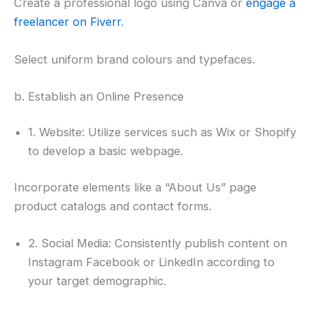
Create a professional logo using Canva or
engage a
freelancer on Fiverr
.
Select uniform brand colours and typefaces.
b. Establish an Online Presence
1. Website: Utilize services such as Wix or Shopify
to develop a basic webpage.
Incorporate elements like a “About Us” page
product catalogs and contact forms.
2. Social Media: Consistently publish content on
Instagram Facebook or LinkedIn according to
your target demographic.