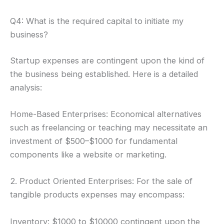
Q4: What is the required capital to initiate my
business?
Startup expenses are contingent upon the kind of
the business being established. Here is a detailed
analysis:
Home-Based Enterprises: Economical alternatives
such as freelancing or teaching may necessitate an
investment of $500–$1000 for fundamental
components like a website or marketing.
2. Product Oriented Enterprises: For the sale of
tangible products expenses may encompass:
Inventory: $1000 to $10000 contingent upon the