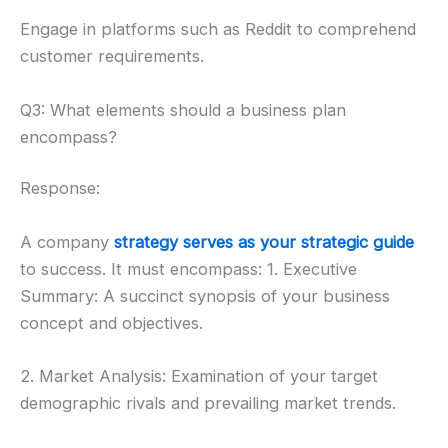
Engage in platforms such as Reddit to comprehend
customer requirements.
Q3: What elements should a business plan
encompass?
Response:
A company
strategy serves as your strategic guide
to success. It must encompass: 1. Executive
Summary: A succinct synopsis of your business
concept and objectives.
2. Market Analysis: Examination of your target
demographic rivals and prevailing market trends.