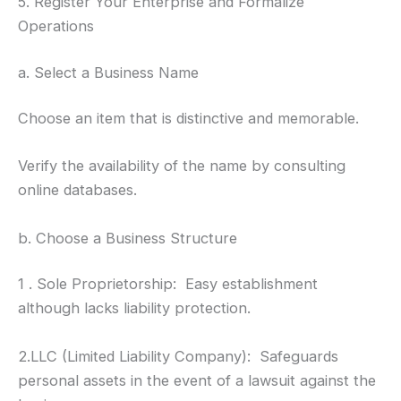
5. Register Your Enterprise and Formalize
Operations
a. Select a Business Name
Choose an item that is distinctive and memorable.
Verify the availability of the name by consulting
online databases.
b. Choose a Business Structure
1 . Sole Proprietorship: Easy establishment
although lacks liability protection.
2.LLC (Limited Liability Company): Safeguards
personal assets in the event of a lawsuit against the