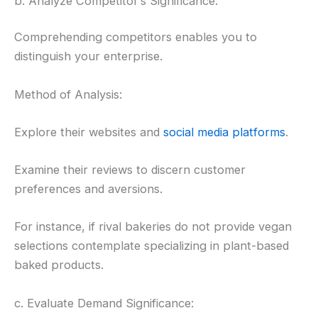
b. Analyze Competitor’s Significance:
Comprehending competitors enables you to
distinguish your enterprise.
Method of Analysis:
Explore their websites and
social media platforms
.
Examine their reviews to discern customer
preferences and aversions.
For instance, if rival bakeries do not provide vegan
selections contemplate specializing in plant-based
baked products.
c. Evaluate Demand Significance: