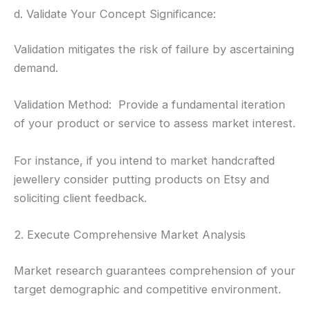
d. Validate Your Concept Significance:
Validation mitigates the risk of failure by ascertaining
demand.
Validation Method: Provide a fundamental iteration
of your product or service to assess market interest.
For instance, if you intend to market handcrafted
jewellery consider putting products on Etsy and
soliciting client feedback.
2. Execute Comprehensive Market Analysis
Market research guarantees comprehension of your
target demographic and competitive environment.