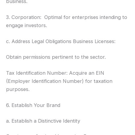
business.
3. Corporation: Optimal for enterprises intending to
engage investors.
c. Address Legal Obligations Business Licenses:
Obtain permissions pertinent to the sector.
Tax Identification Number: Acquire an EIN
(Employer Identification Number) for taxation
purposes.
6. Establish Your Brand
a. Establish a Distinctive Identity