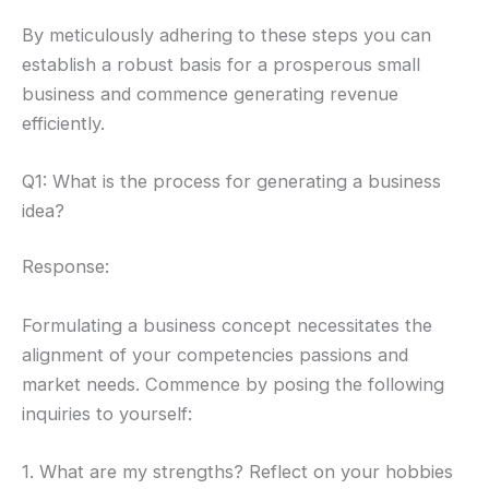
By meticulously adhering to these steps you can
establish a robust basis for a prosperous small
business and commence generating revenue
efficiently.
Q1: What is the process for generating a business
idea?
Response:
Formulating a business concept necessitates the
alignment of your competencies passions and
market needs. Commence by posing the following
inquiries to yourself:
1. What are my strengths? Reflect on your hobbies