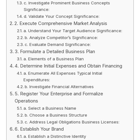
c. Investigate Prominent Business Concepts
Significance:
d. Validate Your Concept Significance:
2. Execute Comprehensive Market Analysis
a. Understand Your Target Audience Significance:
b. Analyze Competitor’s Significance:
c. Evaluate Demand Significance:
3. Formulate a Detailed Business Plan
a. Elements of a Business Plan
4. Determine Initial Expenses and Obtain Financing
a. Enumerate All Expenses Typical Initial
Expenditures:
b. Investigate Financial Alternatives
5. Register Your Enterprise and Formalize
Operations
a. Select a Business Name
b. Choose a Business Structure
c. Address Legal Obligations Business Licenses:
6. Establish Your Brand
a. Establish a Distinctive Identity