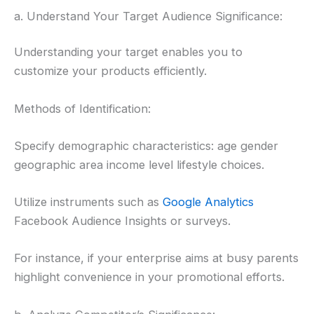
a. Understand Your Target Audience Significance:
Understanding your target enables you to
customize your products efficiently.
Methods of Identification:
Specify demographic characteristics: age gender
geographic area income level lifestyle choices.
Utilize instruments such as
Google Analytics
Facebook Audience Insights or surveys.
For instance, if your enterprise aims at busy parents
highlight convenience in your promotional efforts.