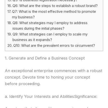
Q6: What are the steps to establish a robust brand?
Q7: What is the most effective method to promote
my business?
Q8: What strategies may I employ to address
issues during the initial phases?
Q9: What strategies can I employ to scale my
business as it expands?
Q10: What are the prevalent errors to circumvent?
1. Generate and Define a Business Concept
An exceptional enterprise commences with a robust
concept. Devote time to honing your concept
before proceeding.
a. Identify Your Interests and AbilitiesSignificance: