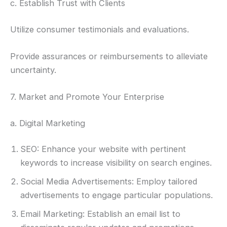
c. Establish Trust with Clients
Utilize consumer testimonials and evaluations.
Provide assurances or reimbursements to alleviate
uncertainty.
7. Market and Promote Your Enterprise
a. Digital Marketing
SEO: Enhance your website with pertinent
keywords to increase visibility on search engines.
Social Media Advertisements: Employ tailored
advertisements to engage particular populations.
Email Marketing: Establish an email list to