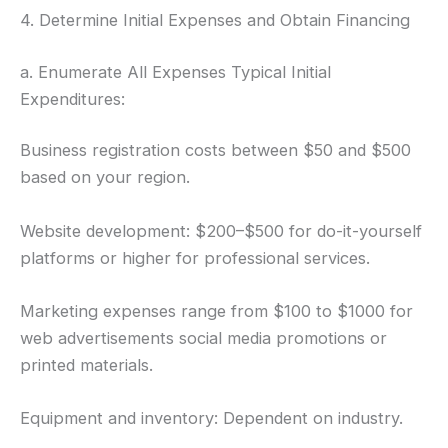
4. Determine Initial Expenses and Obtain Financing
a. Enumerate All Expenses Typical Initial
Expenditures:
Business registration costs between $50 and $500
based on your region.
Website development: $200–$500 for do-it-yourself
platforms or higher for professional services.
Marketing expenses range from $100 to $1000 for
web advertisements social media promotions or
printed materials.
Equipment and inventory: Dependent on industry.