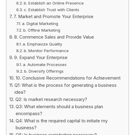
b. Establish an Online Presence
c. Establish Trust with Clients
7. Market and Promote Your Enterprise
a. Digital Marketing
b. Offline Marketing
8. Commence Sales and Provide Value
a. Emphasize Quality
b. Monitor Performance
9. Expand Your Enterprise
a. Automate Processes
b. Diversify Offerings
10. Conclusive Recommendations for Achievement
Q1: What is the process for generating a business
idea?
Q2: Is market research necessary?
Q3: What elements should a business plan
encompass?
Q4: What is the required capital to initiate my
business?
Q5: Is business registration necessary?