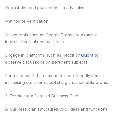
Robust demand guarantees steady sales.
Method of Verification:
Utilize tools such as Google Trends to examine
interest fluctuations over time.
Engage in platforms such as Reddit or
Quora
to
observe discussions on pertinent subjects.
For instance, if the demand for eco-friendly items is
increasing consider establishing a sustainable brand.
3. Formulate a Detailed Business Plan
A business plan structures your ideas and functions