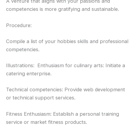
A venture that aligns with your passions and
competencies is more gratifying and sustainable.
Procedure:
Compile a list of your hobbies skills and professional
competencies.
Illustrations: Enthusiasm for culinary arts: Initiate a
catering enterprise.
Technical competencies: Provide web development
or technical support services.
Fitness Enthusiasm: Establish a personal training
service or market fitness products.