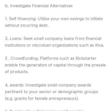
b. Investigate Financial Alternatives
1. Self-financing: Utilize your own savings to initiate
without incurring debt.
2. Loans: Seek small company loans from financial
institutions or microloan organizations such as Kiva.
3 . Crowdfunding: Platforms such as Kickstarter
enable the generation of capital through the presale
of products.
4. awards: Investigate small company awards
pertinent to your sector or demographic groups
(e.g. grants for female entrepreneurs).