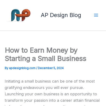
Skip
to
AP Design Blog
content
How to Earn Money by
Starting a Small Business
By
apdesignblog.com
/
December 5, 2024
Initiating a small business can be one of the most
gratifying endeavours you will ever pursue.
Launching your own business is an opportunity to
transform your passion into a career attain financial