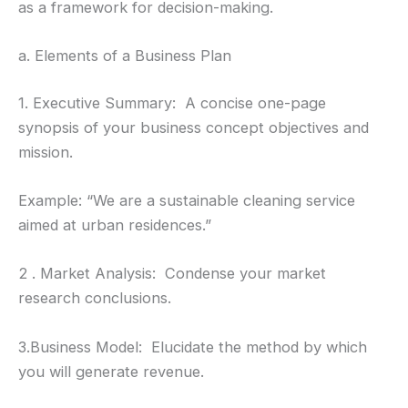
as a framework for decision-making.
a. Elements of a Business Plan
1. Executive Summary: A concise one-page
synopsis of your business concept objectives and
mission.
Example: “We are a sustainable cleaning service
aimed at urban residences.”
2 . Market Analysis: Condense your market
research conclusions.
3.Business Model: Elucidate the method by which
you will generate revenue.