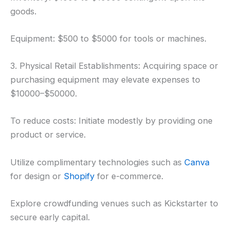
goods.
Equipment: $500 to $5000 for tools or machines.
3. Physical Retail Establishments: Acquiring space or
purchasing equipment may elevate expenses to
$10000–$50000.
To reduce costs: Initiate modestly by providing one
product or service.
Utilize complimentary technologies such as
Canva
for design or
Shopify
for e-commerce.
Explore crowdfunding venues such as Kickstarter to
secure early capital.