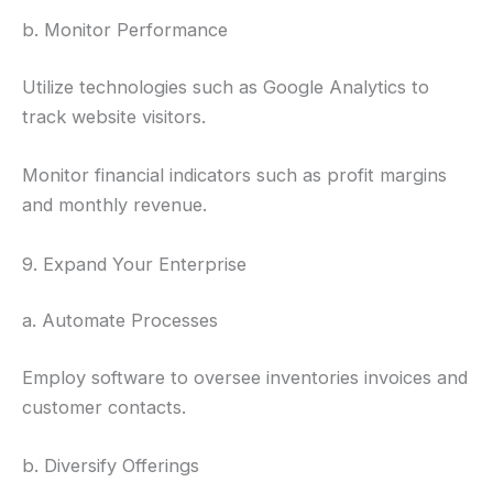
b. Monitor Performance
Utilize technologies such as Google Analytics to
track website visitors.
Monitor financial indicators such as profit margins
and monthly revenue.
9. Expand Your Enterprise
a. Automate Processes
Employ software to oversee inventories invoices and
customer contacts.
b. Diversify Offerings