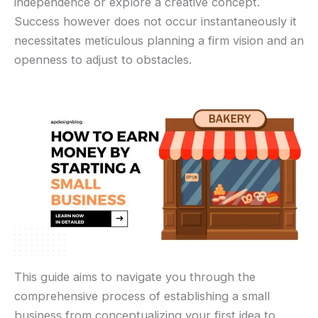
independence or explore a creative concept.
Success however does not occur instantaneously it
necessitates meticulous planning a firm vision and an
openness to adjust to obstacles.
This guide aims to navigate you through the
comprehensive process of establishing a small
business from conceptualizing your first idea to