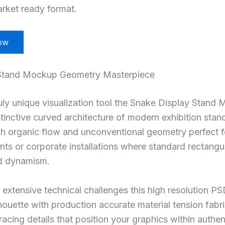
rket ready format.
ow
Stand Mockup Geometry Masterpiece
ruly unique visualization tool the Snake Display Stand
stinctive curved architecture of modern exhibition sta
gh organic flow and unconventional geometry perfect 
nts or corporate installations where standard rectangul
d dynamism.
extensive technical challenges this high resolution PS
lhouette with production accurate material tension fabr
racing details that position your graphics within authe