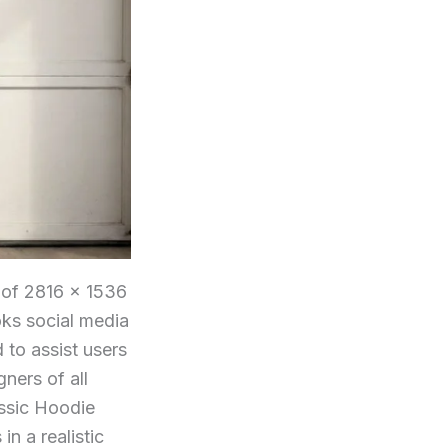
 of 2816 × 1536
ooks social media
 to assist users
ners of all
assic Hoodie
in a realistic