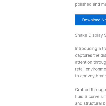
polished and ma
Download N
Snake Display 
Introducing a t
captures the di
attention throu
retail environme
to convey bran
Crafted through 
fluid S curve si
and structural b