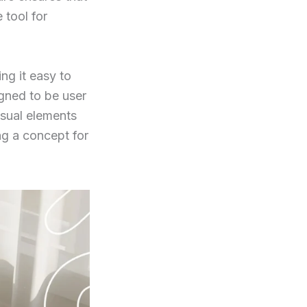
 tool for
ng it easy to
igned to be user
isual elements
ng a concept for