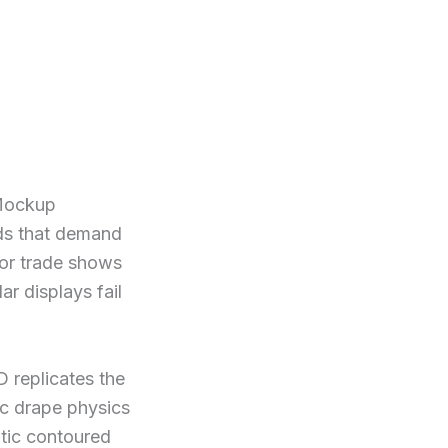
 Mockup
nds that demand
for trade shows
ar displays fail
D replicates the
ic drape physics
ntic contoured