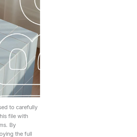
ed to carefully
his file with
rms. By
ying the full