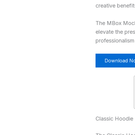
creative benefi
The MBox Mockup
elevate the pres
professionalism 
Download N
Classic Hoodie