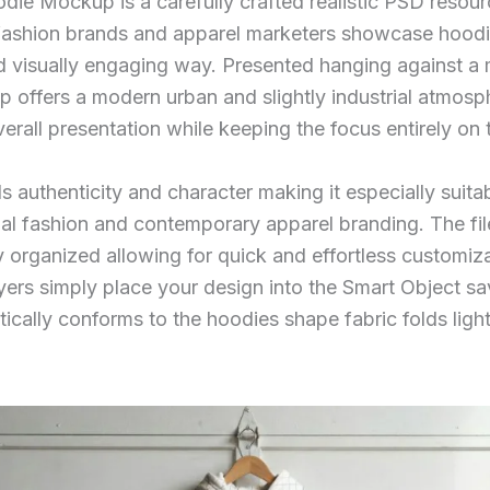
die Mockup is a carefully crafted realistic PSD resour
fashion brands and apparel marketers showcase hoodi
d visually engaging way. Presented hanging against a
 offers a modern urban and slightly industrial atmosp
erall presentation while keeping the focus entirely on
s authenticity and character making it especially suitab
al fashion and contemporary apparel branding. The file 
y organized allowing for quick and effortless customiz
yers simply place your design into the Smart Object s
ically conforms to the hoodies shape fabric folds ligh