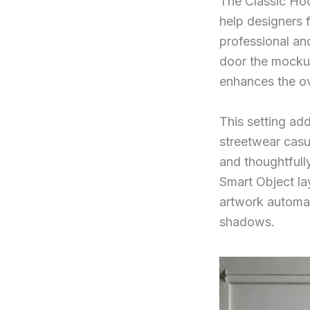
The Classic Hoo
help designers 
professional an
door the mockup
enhances the ov
This setting add
streetwear casu
and thoughtfull
Smart Object la
artwork automat
shadows.