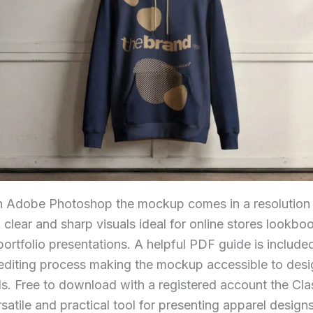
h Adobe Photoshop the mockup comes in a resolution
g clear and sharp visuals ideal for online stores lookb
ortfolio presentations. A helpful PDF guide is included
editing process making the mockup accessible to desig
ls. Free to download with a registered account the Cl
atile and practical tool for presenting apparel designs 