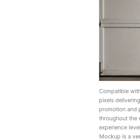
Compatible wit
pixels deliverin
promotion and p
throughout the 
experience leve
Mockup is a vers