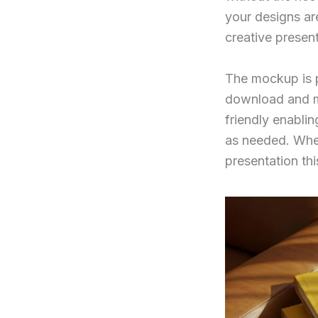
your designs are
creative present
The mockup is p
download and man
friendly enablin
as needed. Whet
presentation th