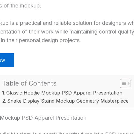
ts of the mockup.
 is a practical and reliable solution for designers w
entation of their work while maintaining control qualit
in their personal design projects.
ow
Table of Contents
Classic Hoodie Mockup PSD Apparel Presentation
Snake Display Stand Mockup Geometry Masterpiece
 Mockup PSD Apparel Presentation