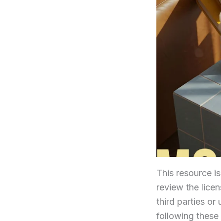
This resource i
review the licens
third parties or
following these