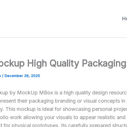
H
ckup High Quality Packaging
m
/
December 26, 2025
p by MockUp MBox is a high quality design resource
present their packaging branding or visual concepts in
y. This mockup is ideal for showcasing personal proje
olio work allowing your visuals to appear realistic and
 for physical prototypes. Its carefully prepared struct