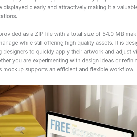
 displayed clearly and attractively making it a valuable
ations.
rovided as a ZIP file with a total size of 54.0 MB maki
age while still offering high quality assets. It is des
g designers to quickly apply their artwork and adjust v
her you are experimenting with design ideas or refini
is mockup supports an efficient and flexible workflow.