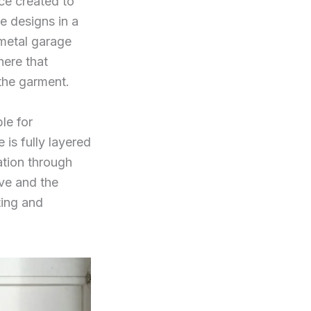
ce created to
e designs in a
 metal garage
here that
 the garment.
le for
is fully layered
ation through
ave and the
ting and