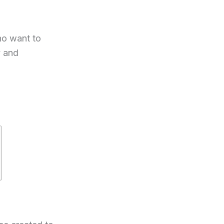
ho want to
y and