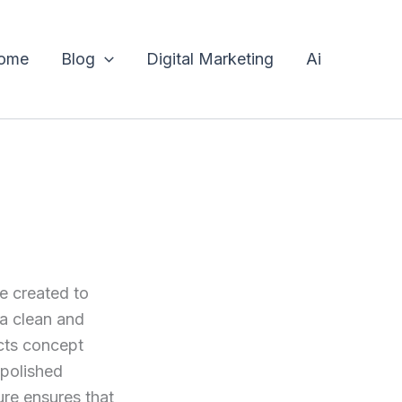
ome
Blog
Digital Marketing
Ai
 created to
 a clean and
cts concept
 polished
ure ensures that