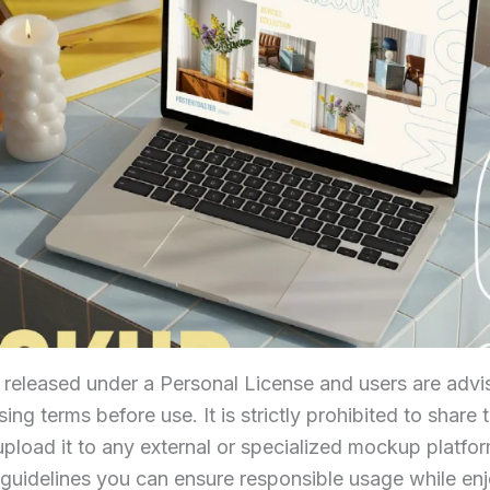
s released under a Personal License and users are advis
ing terms before use. It is strictly prohibited to share t
 upload it to any external or specialized mockup platfo
 guidelines you can ensure responsible usage while enjo