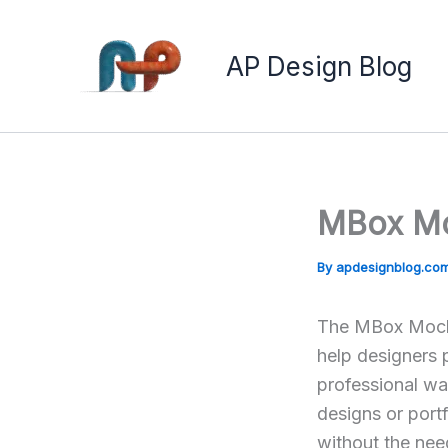
Skip
to
AP Design Blog
content
MBox Mo
By
apdesignblog.co
The MBox Mocku
help designers 
professional wa
designs or portf
without the need