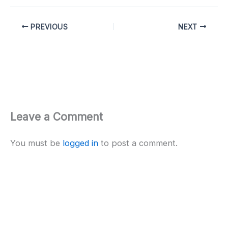
PREVIOUS
NEXT
Leave a Comment
You must be
logged in
to post a comment.