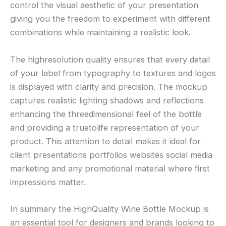
control the visual aesthetic of your presentation
giving you the freedom to experiment with different
combinations while maintaining a realistic look.
The highresolution quality ensures that every detail
of your label from typography to textures and logos
is displayed with clarity and precision. The mockup
captures realistic lighting shadows and reflections
enhancing the threedimensional feel of the bottle
and providing a truetolife representation of your
product. This attention to detail makes it ideal for
client presentations portfolios websites social media
marketing and any promotional material where first
impressions matter.
In summary the HighQuality Wine Bottle Mockup is
an essential tool for designers and brands looking to