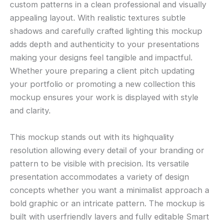
custom patterns in a clean professional and visually
appealing layout. With realistic textures subtle
shadows and carefully crafted lighting this mockup
adds depth and authenticity to your presentations
making your designs feel tangible and impactful.
Whether youre preparing a client pitch updating
your portfolio or promoting a new collection this
mockup ensures your work is displayed with style
and clarity.
This mockup stands out with its highquality
resolution allowing every detail of your branding or
pattern to be visible with precision. Its versatile
presentation accommodates a variety of design
concepts whether you want a minimalist approach a
bold graphic or an intricate pattern. The mockup is
built with userfriendly layers and fully editable Smart