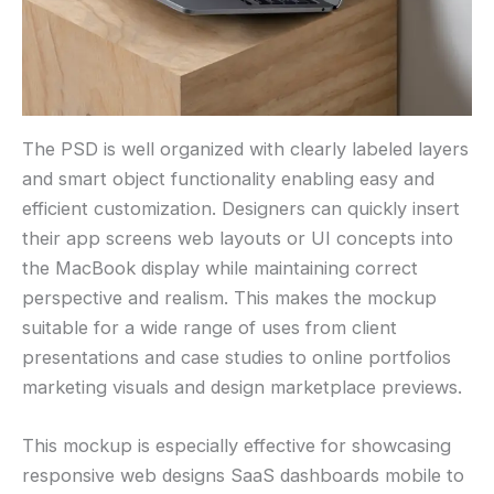
The PSD is well organized with clearly labeled layers
and smart object functionality enabling easy and
efficient customization. Designers can quickly insert
their app screens web layouts or UI concepts into
the MacBook display while maintaining correct
perspective and realism. This makes the mockup
suitable for a wide range of uses from client
presentations and case studies to online portfolios
marketing visuals and design marketplace previews.
This mockup is especially effective for showcasing
responsive web designs SaaS dashboards mobile to