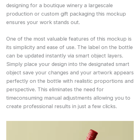
designing for a boutique winery a largescale
production or custom gift packaging this mockup
ensures your work stands out.
One of the most valuable features of this mockup is
its simplicity and ease of use. The label on the bottle
can be updated instantly via smart object layers.
Simply place your design into the designated smart
object save your changes and your artwork appears
perfectly on the bottle with realistic proportions and
perspective. This eliminates the need for
timeconsuming manual adjustments allowing you to
create professional results in just a few clicks.