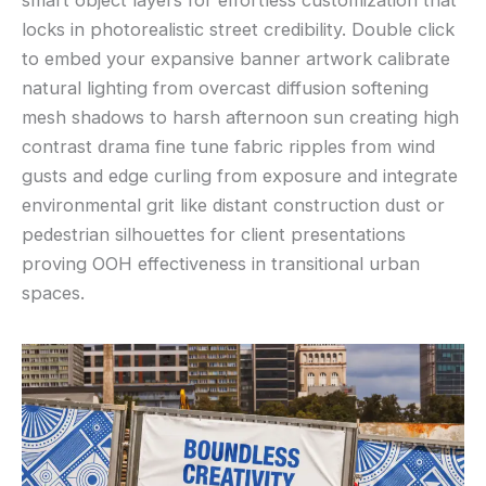
locks in photorealistic street credibility. Double click
to embed your expansive banner artwork calibrate
natural lighting from overcast diffusion softening
mesh shadows to harsh afternoon sun creating high
contrast drama fine tune fabric ripples from wind
gusts and edge curling from exposure and integrate
environmental grit like distant construction dust or
pedestrian silhouettes for client presentations
proving OOH effectiveness in transitional urban
spaces.