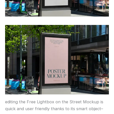
editing the Free Lightbox on the Street Mockup is
quick and user friendly thanks to its smart object–