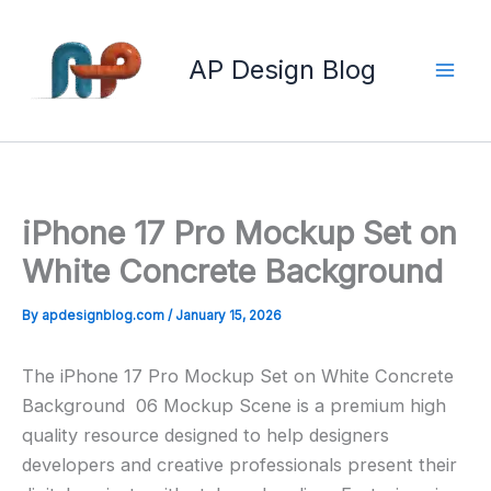
Skip
to
AP Design Blog
content
iPhone 17 Pro Mockup Set on
White Concrete Background
By
apdesignblog.com
/
January 15, 2026
The iPhone 17 Pro Mockup Set on White Concrete
Background 06 Mockup Scene is a premium high
quality resource designed to help designers
developers and creative professionals present their