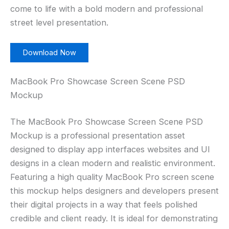
come to life with a bold modern and professional
street level presentation.
Download Now
MacBook Pro Showcase Screen Scene PSD
Mockup
The MacBook Pro Showcase Screen Scene PSD
Mockup is a professional presentation asset
designed to display app interfaces websites and UI
designs in a clean modern and realistic environment.
Featuring a high quality MacBook Pro screen scene
this mockup helps designers and developers present
their digital projects in a way that feels polished
credible and client ready. It is ideal for demonstrating