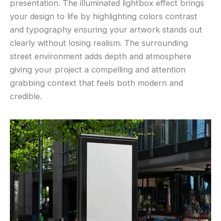
presentation. The illuminated lightbox effect brings
your design to life by highlighting colors contrast
and typography ensuring your artwork stands out
clearly without losing realism. The surrounding
street environment adds depth and atmosphere
giving your project a compelling and attention
grabbing context that feels both modern and
credible.