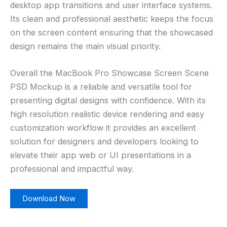
desktop app transitions and user interface systems.
Its clean and professional aesthetic keeps the focus
on the screen content ensuring that the showcased
design remains the main visual priority.
Overall the MacBook Pro Showcase Screen Scene
PSD Mockup is a reliable and versatile tool for
presenting digital designs with confidence. With its
high resolution realistic device rendering and easy
customization workflow it provides an excellent
solution for designers and developers looking to
elevate their app web or UI presentations in a
professional and impactful way.
Download Now