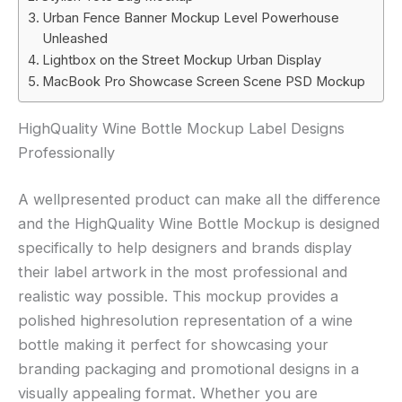
Urban Fence Banner Mockup Level Powerhouse
Unleashed
Lightbox on the Street Mockup Urban Display
MacBook Pro Showcase Screen Scene PSD Mockup
HighQuality Wine Bottle Mockup Label Designs
Professionally
A wellpresented product can make all the difference
and the HighQuality Wine Bottle Mockup is designed
specifically to help designers and brands display
their label artwork in the most professional and
realistic way possible. This mockup provides a
polished highresolution representation of a wine
bottle making it perfect for showcasing your
branding packaging and promotional designs in a
visually appealing format. Whether you are