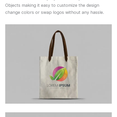
Objects making it easy to customize the design
change colors or swap logos without any hassle.