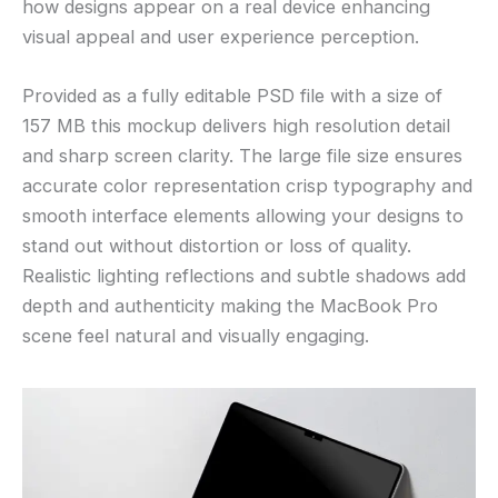
how designs appear on a real device enhancing
visual appeal and user experience perception.
Provided as a fully editable PSD file with a size of
157 MB this mockup delivers high resolution detail
and sharp screen clarity. The large file size ensures
accurate color representation crisp typography and
smooth interface elements allowing your designs to
stand out without distortion or loss of quality.
Realistic lighting reflections and subtle shadows add
depth and authenticity making the MacBook Pro
scene feel natural and visually engaging.