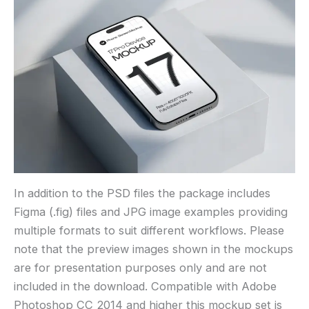
In addition to the PSD files the package includes
Figma (.fig) files and JPG image examples providing
multiple formats to suit different workflows. Please
note that the preview images shown in the mockups
are for presentation purposes only and are not
included in the download. Compatible with Adobe
Photoshop CC 2014 and higher this mockup set is