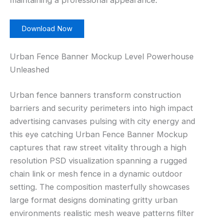
maintaining a professional appearance.
Download Now
Urban Fence Banner Mockup Level Powerhouse
Unleashed
Urban fence banners transform construction
barriers and security perimeters into high impact
advertising canvases pulsing with city energy and
this eye catching Urban Fence Banner Mockup
captures that raw street vitality through a high
resolution PSD visualization spanning a rugged
chain link or mesh fence in a dynamic outdoor
setting. The composition masterfully showcases
large format designs dominating gritty urban
environments realistic mesh weave patterns filter