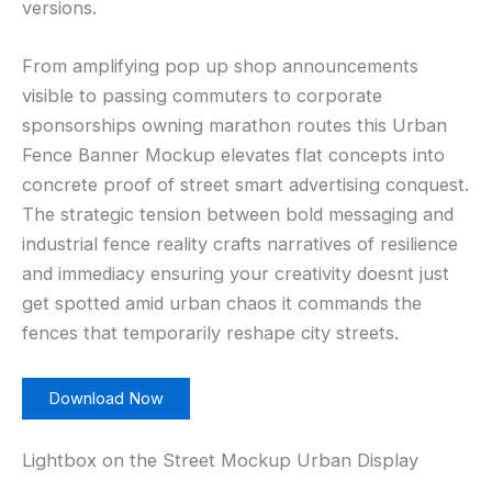
versions.
From amplifying pop up shop announcements
visible to passing commuters to corporate
sponsorships owning marathon routes this Urban
Fence Banner Mockup elevates flat concepts into
concrete proof of street smart advertising conquest.
The strategic tension between bold messaging and
industrial fence reality crafts narratives of resilience
and immediacy ensuring your creativity doesnt just
get spotted amid urban chaos it commands the
fences that temporarily reshape city streets.
Download Now
Lightbox on the Street Mockup Urban Display