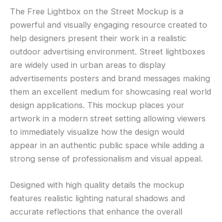
The Free Lightbox on the Street Mockup is a
powerful and visually engaging resource created to
help designers present their work in a realistic
outdoor advertising environment. Street lightboxes
are widely used in urban areas to display
advertisements posters and brand messages making
them an excellent medium for showcasing real world
design applications. This mockup places your
artwork in a modern street setting allowing viewers
to immediately visualize how the design would
appear in an authentic public space while adding a
strong sense of professionalism and visual appeal.
Designed with high quality details the mockup
features realistic lighting natural shadows and
accurate reflections that enhance the overall