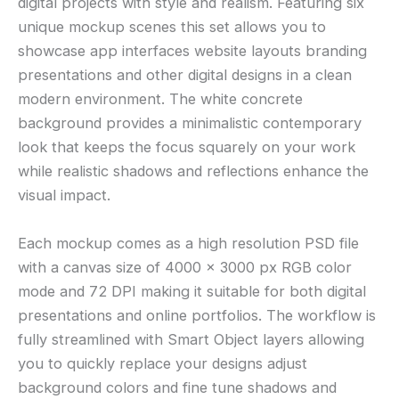
digital projects with style and realism. Featuring six
unique mockup scenes this set allows you to
showcase app interfaces website layouts branding
presentations and other digital designs in a clean
modern environment. The white concrete
background provides a minimalistic contemporary
look that keeps the focus squarely on your work
while realistic shadows and reflections enhance the
visual impact.
Each mockup comes as a high resolution PSD file
with a canvas size of 4000 × 3000 px RGB color
mode and 72 DPI making it suitable for both digital
presentations and online portfolios. The workflow is
fully streamlined with Smart Object layers allowing
you to quickly replace your designs adjust
background colors and fine tune shadows and