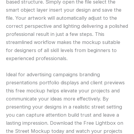
based structure. Simply open the file select the
smart object layer insert your design and save the
file. Your artwork will automatically adjust to the
correct perspective and lighting delivering a polished
professional result in just a few steps. This
streamlined workflow makes the mockup suitable
for designers of all skill levels from beginners to
experienced professionals.
Ideal for advertising campaigns branding
presentations portfolio displays and client previews
this free mockup helps elevate your projects and
communicate your ideas more effectively. By
presenting your designs in a realistic street setting
you can capture attention build trust and leave a
lasting impression. Download the Free Lightbox on
the Street Mockup today and watch your projects