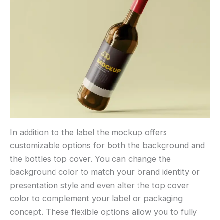
In addition to the label the mockup offers
customizable options for both the background and
the bottles top cover. You can change the
background color to match your brand identity or
presentation style and even alter the top cover
color to complement your label or packaging
concept. These flexible options allow you to fully