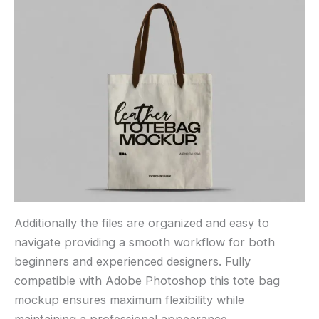
Additionally the files are organized and easy to
navigate providing a smooth workflow for both
beginners and experienced designers. Fully
compatible with Adobe Photoshop this tote bag
mockup ensures maximum flexibility while