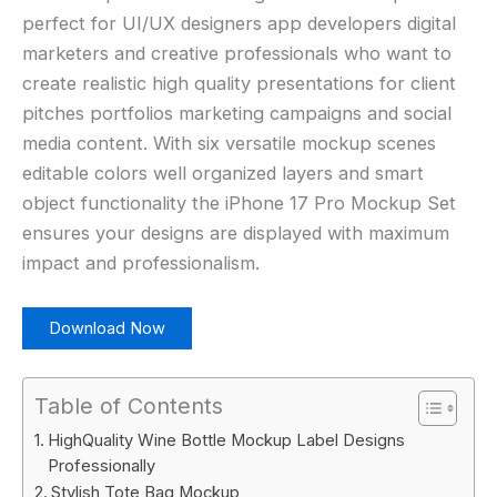
perfect for UI/UX designers app developers digital
marketers and creative professionals who want to
create realistic high quality presentations for client
pitches portfolios marketing campaigns and social
media content. With six versatile mockup scenes
editable colors well organized layers and smart
object functionality the iPhone 17 Pro Mockup Set
ensures your designs are displayed with maximum
impact and professionalism.
Download Now
Table of Contents
HighQuality Wine Bottle Mockup Label Designs
Professionally
Stylish Tote Bag Mockup