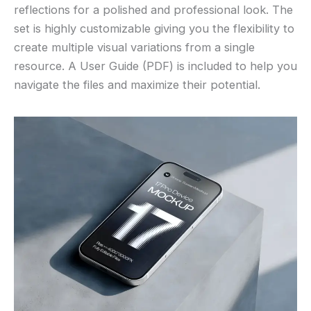
reflections for a polished and professional look. The
set is highly customizable giving you the flexibility to
create multiple visual variations from a single
resource. A User Guide (PDF) is included to help you
navigate the files and maximize their potential.