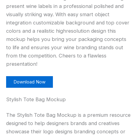
present wine labels in a professional polished and
visually striking way. With easy smart object
integration customizable background and top cover
colors and a realistic highresolution design this
mockup helps you bring your packaging concepts
to life and ensures your wine branding stands out
from the competition. Cheers to a flawless
presentation!
Download Now
Stylish Tote Bag Mockup
The Stylish Tote Bag Mockup is a premium resource
designed to help designers brands and creatives
showcase their logo designs branding concepts or