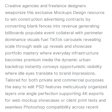
Creative agencies and freelance designers
weaponize this exclusive Mockups Design resource
to win construction advertising contracts by
converting blank fences into revenue generating
billboards populate event collateral with perimeter
dominance visuals fuel TikTok carousels revealing
scale through walk up reveals and showcase
portfolio mastery where everyday infrastructure
becomes premium media the dynamic urban
backdrop instantly conveys opportunistic visibility
where idle eyes translate to brand impressions.
Tailored for both private and commercial purposes
the easy to edit PSD features meticulously organized
layers one angle perfection supporting 4K exports
for web mockup showcases or client print tests and
seamless Photoshop compatibility across recent