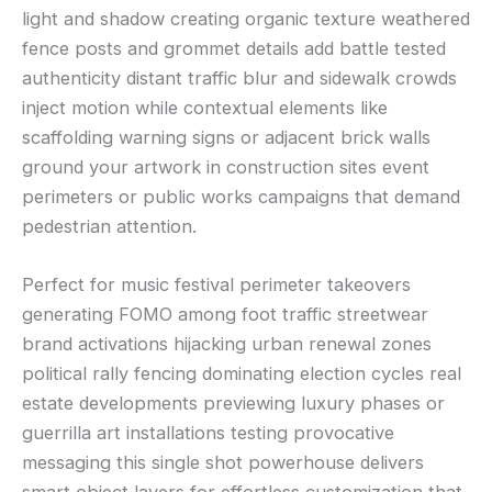
light and shadow creating organic texture weathered
fence posts and grommet details add battle tested
authenticity distant traffic blur and sidewalk crowds
inject motion while contextual elements like
scaffolding warning signs or adjacent brick walls
ground your artwork in construction sites event
perimeters or public works campaigns that demand
pedestrian attention.
Perfect for music festival perimeter takeovers
generating FOMO among foot traffic streetwear
brand activations hijacking urban renewal zones
political rally fencing dominating election cycles real
estate developments previewing luxury phases or
guerrilla art installations testing provocative
messaging this single shot powerhouse delivers
smart object layers for effortless customization that