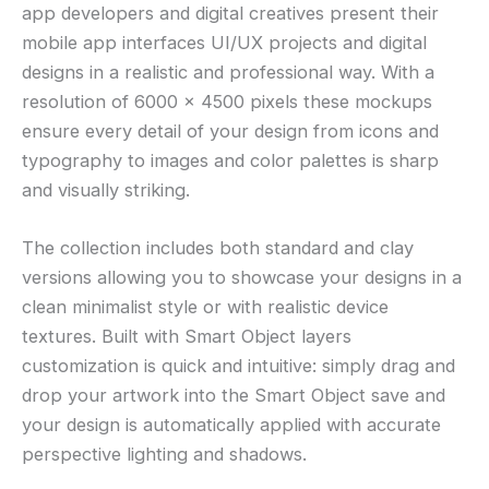
app developers and digital creatives present their
mobile app interfaces UI/UX projects and digital
designs in a realistic and professional way. With a
resolution of 6000 × 4500 pixels these mockups
ensure every detail of your design from icons and
typography to images and color palettes is sharp
and visually striking.
The collection includes both standard and clay
versions allowing you to showcase your designs in a
clean minimalist style or with realistic device
textures. Built with Smart Object layers
customization is quick and intuitive: simply drag and
drop your artwork into the Smart Object save and
your design is automatically applied with accurate
perspective lighting and shadows.