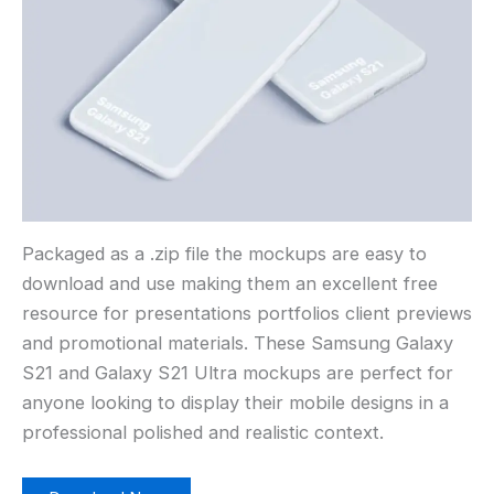
Packaged as a .zip file the mockups are easy to
download and use making them an excellent free
resource for presentations portfolios client previews
and promotional materials. These Samsung Galaxy
S21 and Galaxy S21 Ultra mockups are perfect for
anyone looking to display their mobile designs in a
professional polished and realistic context.