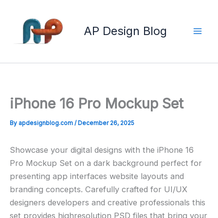
Skip
to
AP Design Blog
content
iPhone 16 Pro Mockup Set
By
apdesignblog.com
/
December 26, 2025
Showcase your digital designs with the iPhone 16
Pro Mockup Set on a dark background perfect for
presenting app interfaces website layouts and
branding concepts. Carefully crafted for UI/UX
designers developers and creative professionals this
set provides highresolution PSD files that bring your