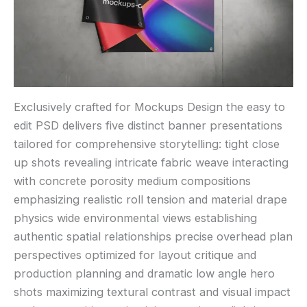
Exclusively crafted for Mockups Design the easy to
edit PSD delivers five distinct banner presentations
tailored for comprehensive storytelling: tight close
up shots revealing intricate fabric weave interacting
with concrete porosity medium compositions
emphasizing realistic roll tension and material drape
physics wide environmental views establishing
authentic spatial relationships precise overhead plan
perspectives optimized for layout critique and
production planning and dramatic low angle hero
shots maximizing textural contrast and visual impact