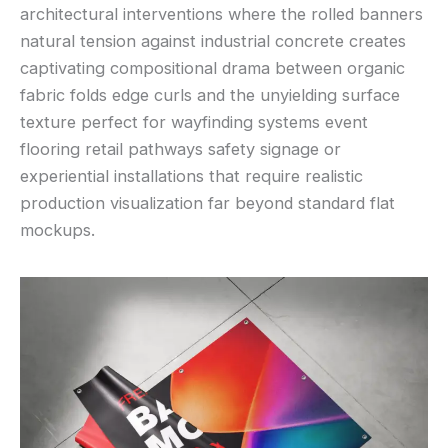
architectural interventions where the rolled banners
natural tension against industrial concrete creates
captivating compositional drama between organic
fabric folds edge curls and the unyielding surface
texture perfect for wayfinding systems event
flooring retail pathways safety signage or
experiential installations that require realistic
production visualization far beyond standard flat
mockups.