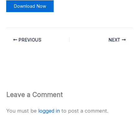
Download Now
PREVIOUS
NEXT
Leave a Comment
You must be
logged in
to post a comment.