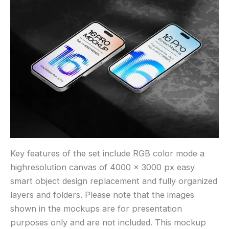
Key features of the set include RGB color mode a
highresolution canvas of 4000 × 3000 px easy
smart object design replacement and fully organized
layers and folders. Please note that the images
shown in the mockups are for presentation
purposes only and are not included. This mockup