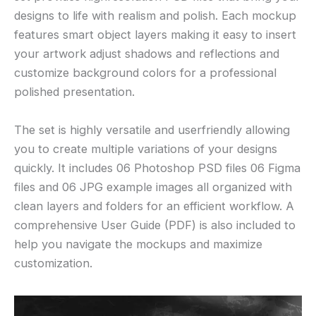
designs to life with realism and polish. Each mockup
features smart object layers making it easy to insert
your artwork adjust shadows and reflections and
customize background colors for a professional
polished presentation.
The set is highly versatile and userfriendly allowing
you to create multiple variations of your designs
quickly. It includes 06 Photoshop PSD files 06 Figma
files and 06 JPG example images all organized with
clean layers and folders for an efficient workflow. A
comprehensive User Guide (PDF) is also included to
help you navigate the mockups and maximize
customization.