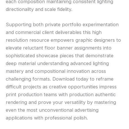
each composition maintaining consistent lighting
directionality and scale fidelity.
Supporting both private portfolio experimentation
and commercial client deliverables this high
resolution resource empowers graphic designers to
elevate reluctant floor banner assignments into
sophisticated showcase pieces that demonstrate
deep material understanding advanced lighting
mastery and compositional innovation across
challenging formats. Download today to reframe
difficult projects as creative opportunities impress
print production teams with production authentic
rendering and prove your versatility by mastering
even the most unconventional advertising
applications with professional polish.