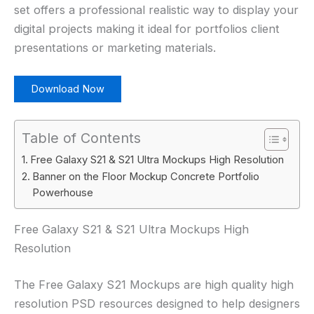
set offers a professional realistic way to display your
digital projects making it ideal for portfolios client
presentations or marketing materials.
Download Now
Table of Contents
Free Galaxy S21 & S21 Ultra Mockups High Resolution
Banner on the Floor Mockup Concrete Portfolio
Powerhouse
Free Galaxy S21 & S21 Ultra Mockups High
Resolution
The Free Galaxy S21 Mockups are high quality high
resolution PSD resources designed to help designers