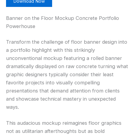
Download Now
Banner on the Floor Mockup Concrete Portfolio
Powerhouse
Transform the challenge of floor banner design into
a portfolio highlight with this strikingly
unconventional mockup featuring a rolled banner
dramatically displayed on raw concrete turning what
graphic designers typically consider their least
favorite projects into visually compelling
presentations that demand attention from clients
and showcase technical mastery in unexpected
ways.
This audacious mockup reimagines floor graphics
not as utilitarian afterthoughts but as bold