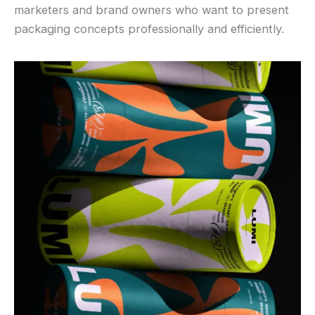
marketers and brand owners who want to present
packaging concepts professionally and efficiently.