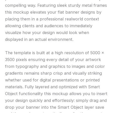
compelling way. Featuring sleek sturdy metal frames
this mockup elevates your flat banner designs by
placing them in a professional realworld context
allowing clients and audiences to immediately
visualize how your design would look when
displayed in an actual environment.
The template is built at a high resolution of 5000 ×
3500 pixels ensuring every detail of your artwork
from typography and graphics to images and color
gradients remains sharp crisp and visually striking
whether used for digital presentations or printed
materials. Fully layered and optimized with Smart
Object functionality this mockup allows you to insert
your design quickly and effortlessly: simply drag and
drop your banner into the Smart Object layer save