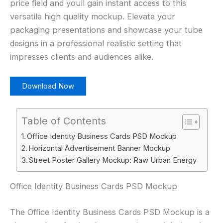
price field and youll gain instant access to this
versatile high quality mockup. Elevate your
packaging presentations and showcase your tube
designs in a professional realistic setting that
impresses clients and audiences alike.
Download Now
Table of Contents
Office Identity Business Cards PSD Mockup
Horizontal Advertisement Banner Mockup
Street Poster Gallery Mockup: Raw Urban Energy
Office Identity Business Cards PSD Mockup
The Office Identity Business Cards PSD Mockup is a