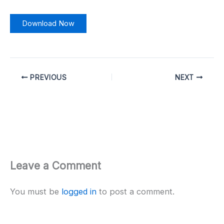
Download Now
PREVIOUS
NEXT
Leave a Comment
You must be
logged in
to post a comment.