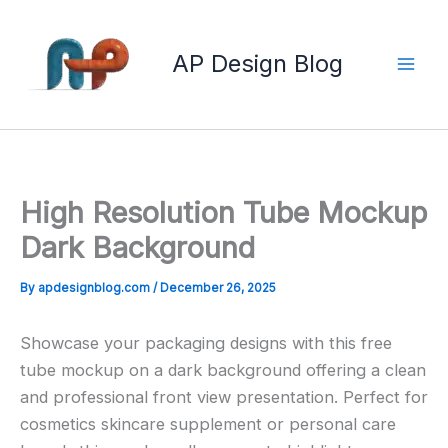
Skip
to
AP Design Blog
content
High Resolution Tube Mockup
Dark Background
By
apdesignblog.com
/
December 26, 2025
Showcase your packaging designs with this free
tube mockup on a dark background offering a clean
and professional front view presentation. Perfect for
cosmetics skincare supplement or personal care