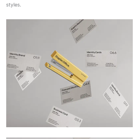
styles.