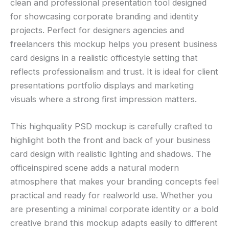
clean and professional presentation tool designed
for showcasing corporate branding and identity
projects. Perfect for designers agencies and
freelancers this mockup helps you present business
card designs in a realistic officestyle setting that
reflects professionalism and trust. It is ideal for client
presentations portfolio displays and marketing
visuals where a strong first impression matters.
This highquality PSD mockup is carefully crafted to
highlight both the front and back of your business
card design with realistic lighting and shadows. The
officeinspired scene adds a natural modern
atmosphere that makes your branding concepts feel
practical and ready for realworld use. Whether you
are presenting a minimal corporate identity or a bold
creative brand this mockup adapts easily to different