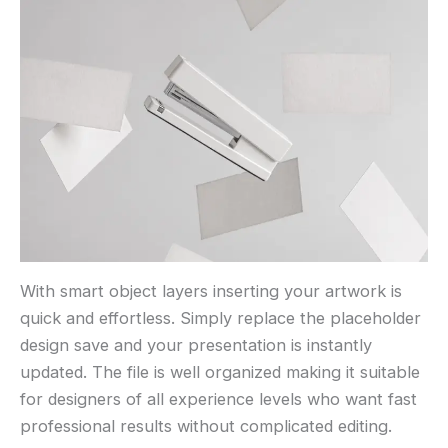
With smart object layers inserting your artwork is
quick and effortless. Simply replace the placeholder
design save and your presentation is instantly
updated. The file is well organized making it suitable
for designers of all experience levels who want fast
professional results without complicated editing.