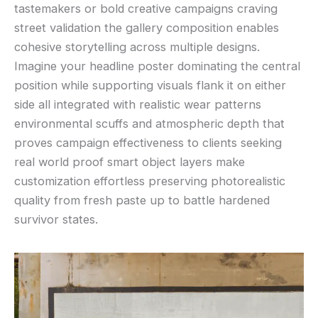
tastemakers or bold creative campaigns craving
street validation the gallery composition enables
cohesive storytelling across multiple designs.
Imagine your headline poster dominating the central
position while supporting visuals flank it on either
side all integrated with realistic wear patterns
environmental scuffs and atmospheric depth that
proves campaign effectiveness to clients seeking
real world proof smart object layers make
customization effortless preserving photorealistic
quality from fresh paste up to battle hardened
survivor states.