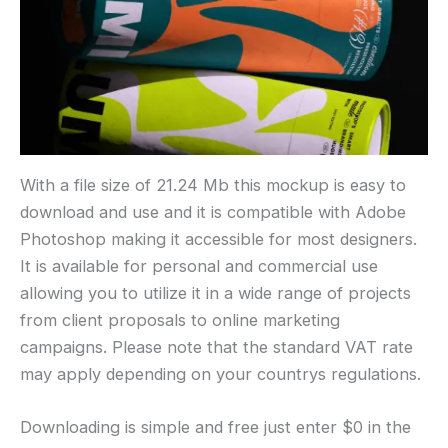
With a file size of 21.24 Mb this mockup is easy to
download and use and it is compatible with Adobe
Photoshop making it accessible for most designers.
It is available for personal and commercial use
allowing you to utilize it in a wide range of projects
from client proposals to online marketing
campaigns. Please note that the standard VAT rate
may apply depending on your countrys regulations.
Downloading is simple and free just enter $0 in the