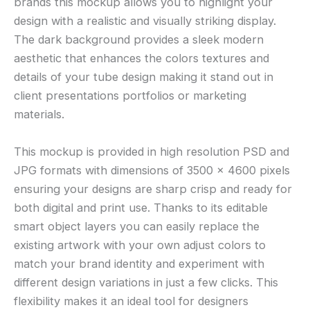
brands this mockup allows you to highlight your
design with a realistic and visually striking display.
The dark background provides a sleek modern
aesthetic that enhances the colors textures and
details of your tube design making it stand out in
client presentations portfolios or marketing
materials.
This mockup is provided in high resolution PSD and
JPG formats with dimensions of 3500 × 4600 pixels
ensuring your designs are sharp crisp and ready for
both digital and print use. Thanks to its editable
smart object layers you can easily replace the
existing artwork with your own adjust colors to
match your brand identity and experiment with
different design variations in just a few clicks. This
flexibility makes it an ideal tool for designers