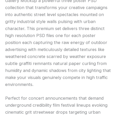
Gallery Mockup a powerful three poster PSD
collection that transforms your creative campaigns
into authentic street level spectacles mounted on
gritty industrial style walls pulsing with urban
character. This premium set delivers three distinct
high resolution PSD files one for each poster
position each capturing the raw energy of outdoor
advertising with meticulously detailed textures like
weathered concrete scarred by weather exposure
subtle graffiti remnants natural paper curling from
humidity and dynamic shadows from city lighting that
make your visuals genuinely compete in high traffic
environments.
Perfect for concert announcements that demand
underground credibility film festival lineups evoking
cinematic grit streetwear drops targeting urban