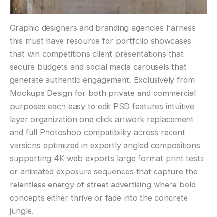
Graphic designers and branding agencies harness
this must have resource for portfolio showcases
that win competitions client presentations that
secure budgets and social media carousels that
generate authentic engagement. Exclusively from
Mockups Design for both private and commercial
purposes each easy to edit PSD features intuitive
layer organization one click artwork replacement
and full Photoshop compatibility across recent
versions optimized in expertly angled compositions
supporting 4K web exports large format print tests
or animated exposure sequences that capture the
relentless energy of street advertising where bold
concepts either thrive or fade into the concrete
jungle.