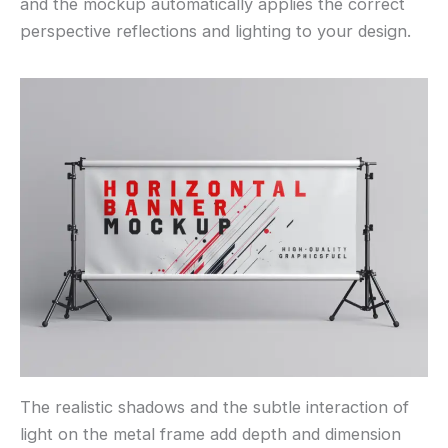
and the mockup automatically applies the correct
perspective reflections and lighting to your design.
The realistic shadows and the subtle interaction of
light on the metal frame add depth and dimension