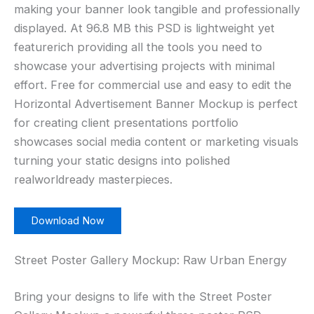
making your banner look tangible and professionally
displayed. At 96.8 MB this PSD is lightweight yet
featurerich providing all the tools you need to
showcase your advertising projects with minimal
effort. Free for commercial use and easy to edit the
Horizontal Advertisement Banner Mockup is perfect
for creating client presentations portfolio
showcases social media content or marketing visuals
turning your static designs into polished
realworldready masterpieces.
Download Now
Street Poster Gallery Mockup: Raw Urban Energy
Bring your designs to life with the Street Poster