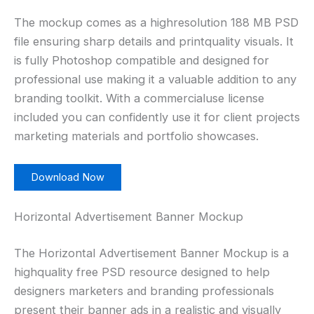
The mockup comes as a highresolution 188 MB PSD
file ensuring sharp details and printquality visuals. It
is fully Photoshop compatible and designed for
professional use making it a valuable addition to any
branding toolkit. With a commercialuse license
included you can confidently use it for client projects
marketing materials and portfolio showcases.
Download Now
Horizontal Advertisement Banner Mockup
The Horizontal Advertisement Banner Mockup is a
highquality free PSD resource designed to help
designers marketers and branding professionals
present their banner ads in a realistic and visually