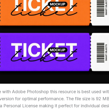
e with Adobe Photoshop this resource is best used with
ersion for optimal performance. The file size is 92 MB 
a Personal License making it perfect for individual de