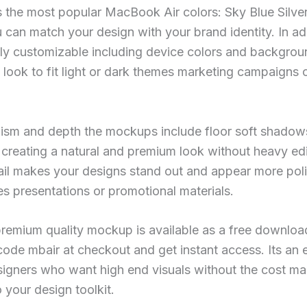
s the most popular MacBook Air colors: Sky Blue Silver
 can match your design with your brand identity. In add
lly customizable including device colors and backgro
e look to fit light or dark themes marketing campaigns 
ism and depth the mockups include floor soft shadows
creating a natural and premium look without heavy edi
tail makes your designs stand out and appear more po
s presentations or promotional materials.
s premium quality mockup is available as a free downloa
code mbair at checkout and get instant access. Its an e
signers who want high end visuals without the cost mak
 your design toolkit.