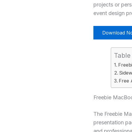
projects or per
event design pre
Download N
Table
Freeb
Sidew
Free 
Freebie MacBoo
The Freebie Mac
presentation pa
and professiona