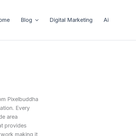
ome
Blog
Digital Marketing
Ai
rom Pixelbuddha
tation. Every
ode area
at provides
rtwork making it