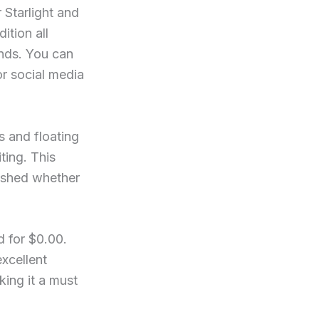
 Starlight and
ition all
unds. You can
or social media
 and floating
ting. This
lished whether
d for $0.00.
xcellent
ing it a must