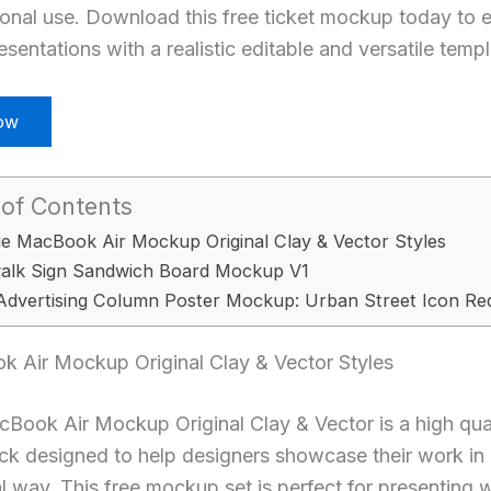
sonal use. Download this free ticket mockup today to 
sentations with a realistic editable and versatile templ
ow
 of Contents
ie MacBook Air Mockup Original Clay & Vector Styles
alk Sign Sandwich Board Mockup V1
Advertising Column Poster Mockup: Urban Street Icon Re
k Air Mockup Original Clay & Vector Styles
Book Air Mockup Original Clay & Vector is a high qua
ck designed to help designers showcase their work in
l way. This free mockup set is perfect for presenting 