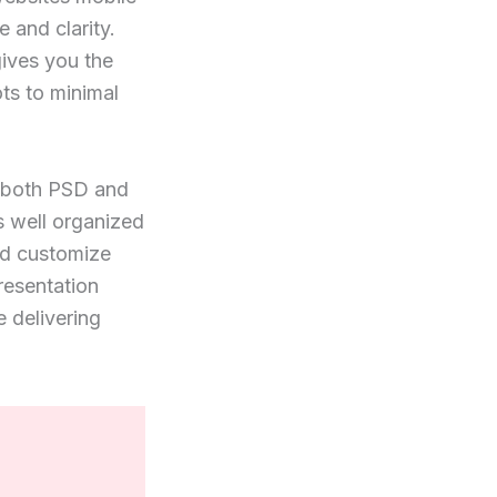
 and clarity.
gives you the
ots to minimal
n both PSD and
s well organized
nd customize
resentation
 delivering