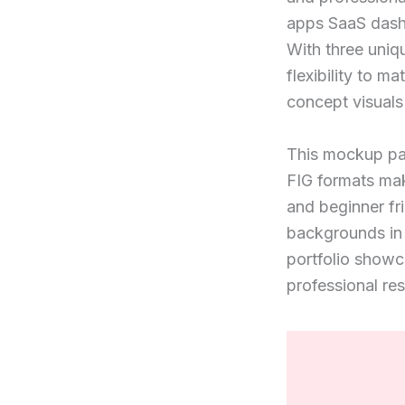
apps SaaS dashb
With three uniq
flexibility to m
concept visuals 
This mockup pac
FIG formats mak
and beginner fr
backgrounds in 
portfolio showc
professional res