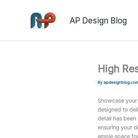
Skip
to
AP Design Blog
content
High Re
By
apdesignblog.co
Showcase your e
designed to deli
detail has been
ensuring your d
ample space for 