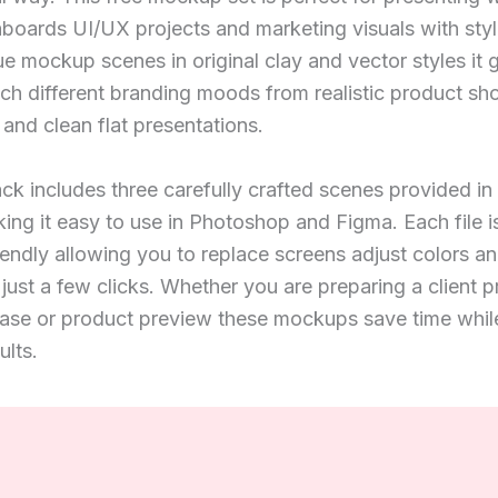
oards UI/UX projects and marketing visuals with style
ue mockup scenes in original clay and vector styles it 
atch different branding moods from realistic product sh
and clean flat presentations.
k includes three carefully crafted scenes provided i
ing it easy to use in Photoshop and Figma. Each file i
iendly allowing you to replace screens adjust colors a
just a few clicks. Whether you are preparing a client p
ase or product preview these mockups save time while
ults.