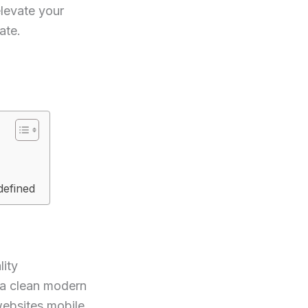
elevate your
ate.
defined
lity
 a clean modern
websites mobile