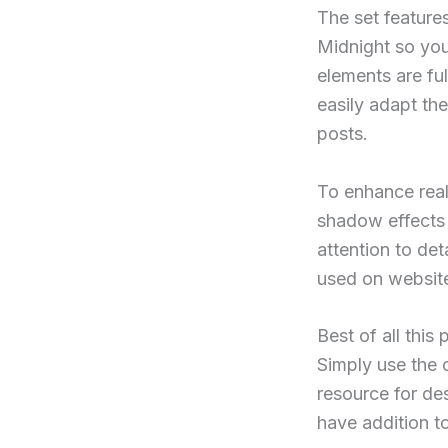
The set feature
Midnight so you
elements are fu
easily adapt th
posts.
To enhance real
shadow effects 
attention to de
used on website
Best of all thi
Simply use the 
resource for de
have addition to