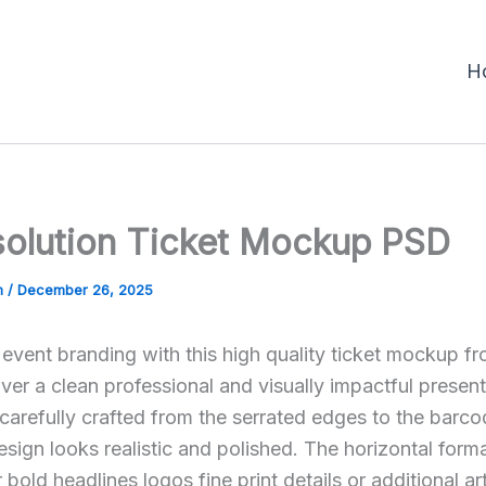
H
solution Ticket Mockup PSD
m
/
December 26, 2025
vent branding with this high quality ticket mockup f
ver a clean professional and visually impactful presen
 carefully crafted from the serrated edges to the barc
esign looks realistic and polished. The horizontal form
bold headlines logos fine print details or additional a