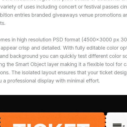
 variety of uses including concert or festival passes ci
hibition entries branded giveaways venue promotions 
ts.
mes in high resolution PSD format (4500×3000 px 300
appear crisp and detailed. With fully editable color op
 and background you can quickly test different color 
ng the Smart Object layer making it a flexible tool for
ions. The isolated layout ensures that your ticket desi
 a professional display with minimal effort.