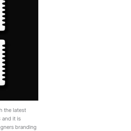
 the latest
and it is
signers branding