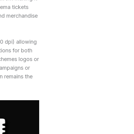
nema tickets
and merchandise
 dpi) allowing
tions for both
schemes logos or
 campaigns or
gn remains the