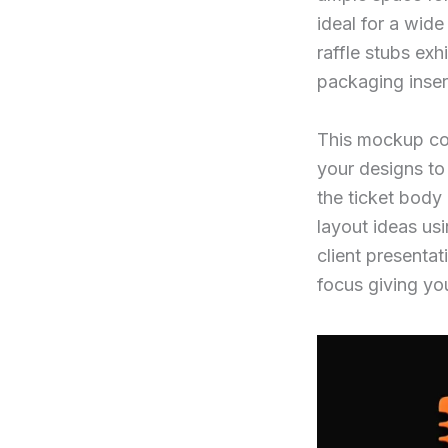
ideal for a wide
raffle stubs ex
packaging inser
This mockup co
your designs to 
the ticket body
layout ideas usi
client presentat
focus giving you