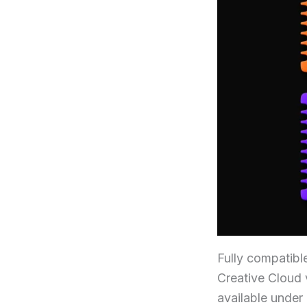
Fully compatibl
Creative Cloud v
available under 