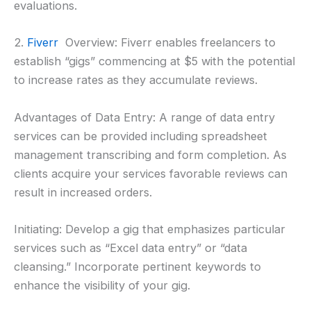
evaluations.
2.
Fiverr
Overview: Fiverr enables freelancers to
establish “gigs” commencing at $5 with the potential
to increase rates as they accumulate reviews.
Advantages of Data Entry: A range of data entry
services can be provided including spreadsheet
management transcribing and form completion. As
clients acquire your services favorable reviews can
result in increased orders.
Initiating: Develop a gig that emphasizes particular
services such as “Excel data entry” or “data
cleansing.” Incorporate pertinent keywords to
enhance the visibility of your gig.