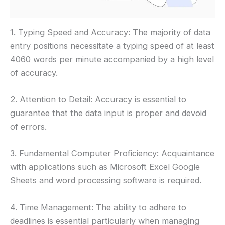
1. Typing Speed and Accuracy: The majority of data
entry positions necessitate a typing speed of at least
4060 words per minute accompanied by a high level
of accuracy.
2. Attention to Detail: Accuracy is essential to
guarantee that the data input is proper and devoid
of errors.
3. Fundamental Computer Proficiency: Acquaintance
with applications such as Microsoft Excel Google
Sheets and word processing software is required.
4. Time Management: The ability to adhere to
deadlines is essential particularly when managing