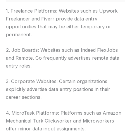
1. Freelance Platforms: Websites such as Upwork
Freelancer and Fiverr provide data entry
opportunities that may be either temporary or
permanent.
2. Job Boards: Websites such as Indeed FlexJobs
and Remote. Co frequently advertises remote data
entry roles.
3. Corporate Websites: Certain organizations
explicitly advertise data entry positions in their
career sections.
4. MicroTask Platforms: Platforms such as Amazon
Mechanical Turk Clickworker and Microworkers
offer minor data input assignments.