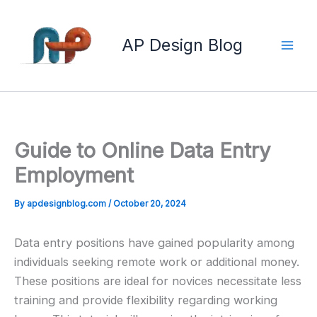
Skip
to
AP Design Blog
content
Guide to Online Data Entry
Employment
By
apdesignblog.com
/
October 20, 2024
Data entry positions have gained popularity among
individuals seeking remote work or additional money.
These positions are ideal for novices necessitate less
training and provide flexibility regarding working