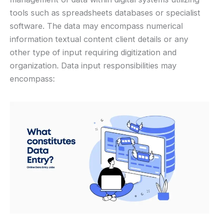
tools such as spreadsheets databases or specialist
software. The data may encompass numerical
information textual content client details or any
other type of input requiring digitization and
organization. Data input responsibilities may
encompass: