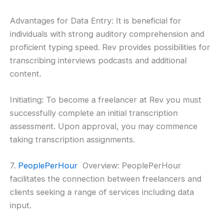
Advantages for Data Entry: It is beneficial for
individuals with strong auditory comprehension and
proficient typing speed. Rev provides possibilities for
transcribing interviews podcasts and additional
content.
Initiating: To become a freelancer at Rev you must
successfully complete an initial transcription
assessment. Upon approval, you may commence
taking transcription assignments.
7.
PeoplePerHour
Overview: PeoplePerHour
facilitates the connection between freelancers and
clients seeking a range of services including data
input.