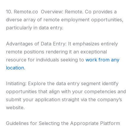
10. Remote.co Overview: Remote. Co provides a
diverse array of remote employment opportunities,
particularly in data entry.
Advantages of Data Entry: It emphasizes entirely
remote positions rendering it an exceptional
resource for individuals seeking to
work from any
location
.
Initiating: Explore the data entry segment identify
opportunities that align with your competencies and
submit your application straight via the company’s
website.
Guidelines for Selecting the Appropriate Platform