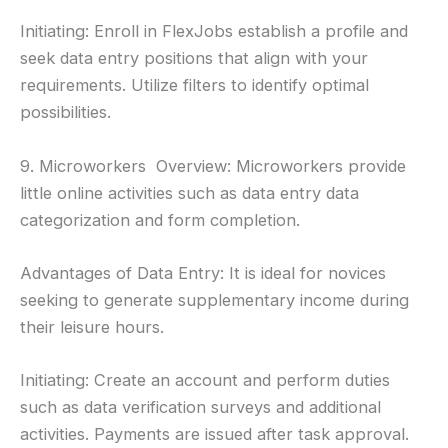
Initiating: Enroll in FlexJobs establish a profile and
seek data entry positions that align with your
requirements. Utilize filters to identify optimal
possibilities.
9. Microworkers Overview: Microworkers provide
little online activities such as data entry data
categorization and form completion.
Advantages of Data Entry: It is ideal for novices
seeking to generate supplementary income during
their leisure hours.
Initiating: Create an account and perform duties
such as data verification surveys and additional
activities. Payments are issued after task approval.