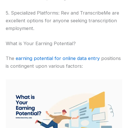
5. Specialized Platforms: Rev and TranscribeMe are
excellent options for anyone seeking transcription
employment.
What is Your Earning Potential?
The
earning potential for online data entry
positions
is contingent upon various factors: