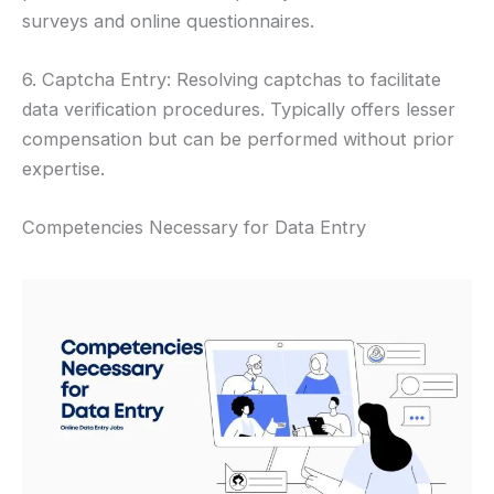
surveys and online questionnaires.
6. Captcha Entry: Resolving captchas to facilitate
data verification procedures. Typically offers lesser
compensation but can be performed without prior
expertise.
Competencies Necessary for Data Entry