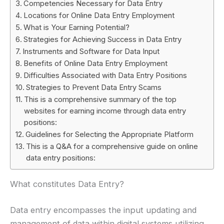
Competencies Necessary for Data Entry
Locations for Online Data Entry Employment
What is Your Earning Potential?
Strategies for Achieving Success in Data Entry
Instruments and Software for Data Input
Benefits of Online Data Entry Employment
Difficulties Associated with Data Entry Positions
Strategies to Prevent Data Entry Scams
This is a comprehensive summary of the top
websites for earning income through data entry
positions:
Guidelines for Selecting the Appropriate Platform
This is a Q&A for a comprehensive guide on online
data entry positions:
What constitutes Data Entry?
Data entry encompasses the input updating and
management of data within digital systems utilizing