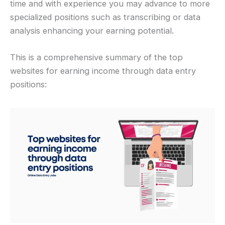
time and with experience you may advance to more
specialized positions such as transcribing or data
analysis enhancing your earning potential.
This is a comprehensive summary of the top
websites for earning income through data entry
positions: