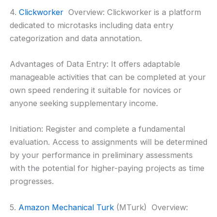
4.
Clickworker
Overview: Clickworker is a platform
dedicated to microtasks including data entry
categorization and data annotation.
Advantages of Data Entry: It offers adaptable
manageable activities that can be completed at your
own speed rendering it suitable for novices or
anyone seeking supplementary income.
Initiation: Register and complete a fundamental
evaluation. Access to assignments will be determined
by your performance in preliminary assessments
with the potential for higher-paying projects as time
progresses.
5.
Amazon Mechanical Turk
(MTurk) Overview: