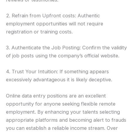
2. Refrain from Upfront costs: Authentic
employment opportunities will not require
registration or training costs.
3. Authenticate the Job Posting: Confirm the validity
of job posts using the company’s official website.
4. Trust Your Intuition: If something appears
excessively advantageous it is likely deceptive.
Online data entry positions are an excellent
opportunity for anyone seeking flexible remote
employment. By enhancing your talents selecting
appropriate platforms and becoming alert to frauds
you can establish a reliable income stream. Over