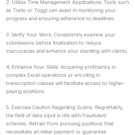
2. Utilize Time Management Applications: Tools such
as Trello or Toggl can assist in monitoring your
progress and ensuring adherence to deadlines.
3. Verify Your Work: Consistently examine your
submissions before finalization to reduce
inaccuracies and enhance your standing with clients.
4. Enhance Your Skills: Acquiring proficiency in
complex Excel operations or enrolling in
transcription classes will facilitate access to higher-
paying positions.
5. Exercise Caution Regarding Scams: Regrettably,
the field of data input is rife with fraudulent
schemes. Refrain from pursuing positions that
necessitate an initial payment or guarantee