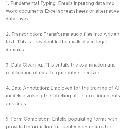
1. Fundamental Typing: Entails inputting data into
Word documents Excel spreadsheets or alternative
databases.
2. Transcription: Transforms audio files into written
text. This is prevalent in the medical and legal
domains.
3. Data Cleaning: This entails the examination and
rectification of data to guarantee precision.
4. Data Annotation: Employed for the training of AI
models involving the labelling of photos documents
or videos.
5. Form Completion: Entails populating forms with
provided information frequently encountered in