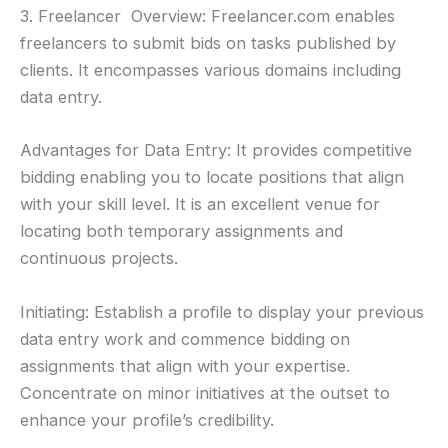
3. Freelancer Overview: Freelancer.com enables
freelancers to submit bids on tasks published by
clients. It encompasses various domains including
data entry.
Advantages for Data Entry: It provides competitive
bidding enabling you to locate positions that align
with your skill level. It is an excellent venue for
locating both temporary assignments and
continuous projects.
Initiating: Establish a profile to display your previous
data entry work and commence bidding on
assignments that align with your expertise.
Concentrate on minor initiatives at the outset to
enhance your profile’s credibility.