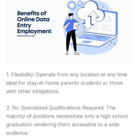
1. Flexibility: Operate from any location at any time
ideal for stay-at-home parents students or those
with other obligations.
2. No Specialized Qualifications Required: The
majority of positions necessitate only a high school
graduation rendering them accessible to a wide
audience.