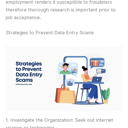
employment renders it susceptible to fraudsters
therefore thorough research is important prior to
job acceptance.
Strategies to Prevent Data Entry Scams
1. Investigate the Organization: Seek out internet
reviews or testimonies.