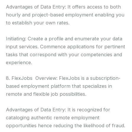
Advantages of Data Entry: It offers access to both
hourly and project-based employment enabling you
to establish your own rates.
Initiating: Create a profile and enumerate your data
input services. Commence applications for pertinent
tasks that correspond with your competencies and
experience.
8. FlexJobs Overview: FlexJobs is a subscription-
based employment platform that specializes in
remote and flexible job possibilities.
Advantages of Data Entry: It is recognized for
cataloging authentic remote employment
opportunities hence reducing the likelihood of fraud.