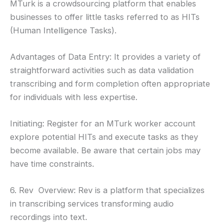
MTurk is a crowdsourcing platform that enables
businesses to offer little tasks referred to as HITs
(Human Intelligence Tasks).
Advantages of Data Entry: It provides a variety of
straightforward activities such as data validation
transcribing and form completion often appropriate
for individuals with less expertise.
Initiating: Register for an MTurk worker account
explore potential HITs and execute tasks as they
become available. Be aware that certain jobs may
have time constraints.
6. Rev Overview: Rev is a platform that specializes
in transcribing services transforming audio
recordings into text.