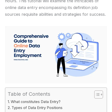
hours. This tutorial will examine the intricacies of
online data entry encompassing its definition job
sources requisite abilities and strategies for success.
Table of Contents
What constitutes Data Entry?
Types of Data Entry Positions