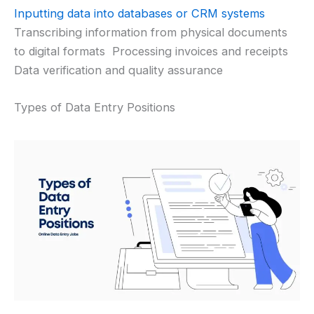
Inputting data into databases or CRM systems
Transcribing information from physical documents
to digital formats Processing invoices and receipts
Data verification and quality assurance
Types of Data Entry Positions