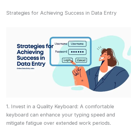
Strategies for Achieving Success in Data Entry
1. Invest in a Quality Keyboard: A comfortable
keyboard can enhance your typing speed and
mitigate fatigue over extended work periods.