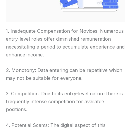
1. Inadequate Compensation for Novices: Numerous
entry-level roles offer diminished remuneration
necessitating a period to accumulate experience and
enhance income.
2. Monotony: Data entering can be repetitive which
may not be suitable for everyone.
3. Competition: Due to its entry-level nature there is
frequently intense competition for available
positions.
4. Potential Scams: The digital aspect of this