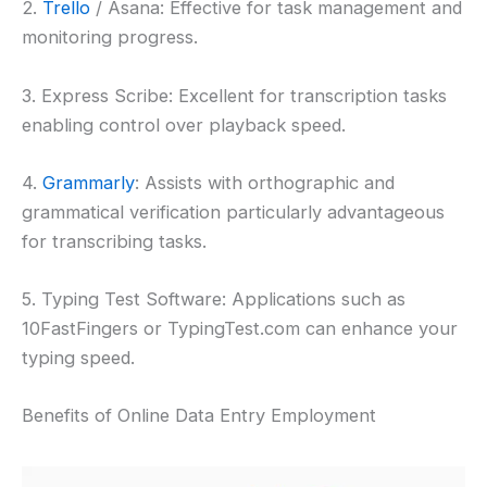
2.
Trello
/ Asana: Effective for task management and
monitoring progress.
3. Express Scribe: Excellent for transcription tasks
enabling control over playback speed.
4.
Grammarly
: Assists with orthographic and
grammatical verification particularly advantageous
for transcribing tasks.
5. Typing Test Software: Applications such as
10FastFingers or TypingTest.com can enhance your
typing speed.
Benefits of Online Data Entry Employment