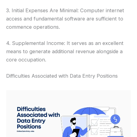
3. Initial Expenses Are Minimal: Computer internet
access and fundamental software are sufficient to
commence operations.
4. Supplemental Income: It serves as an excellent
means to generate additional revenue alongside a
core occupation.
Difficulties Associated with Data Entry Positions