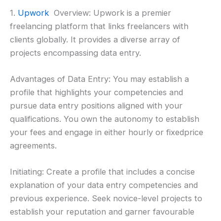
1.
Upwork
Overview: Upwork is a premier
freelancing platform that links freelancers with
clients globally. It provides a diverse array of
projects encompassing data entry.
Advantages of Data Entry: You may establish a
profile that highlights your competencies and
pursue data entry positions aligned with your
qualifications. You own the autonomy to establish
your fees and engage in either hourly or fixedprice
agreements.
Initiating: Create a profile that includes a concise
explanation of your data entry competencies and
previous experience. Seek novice-level projects to
establish your reputation and garner favourable