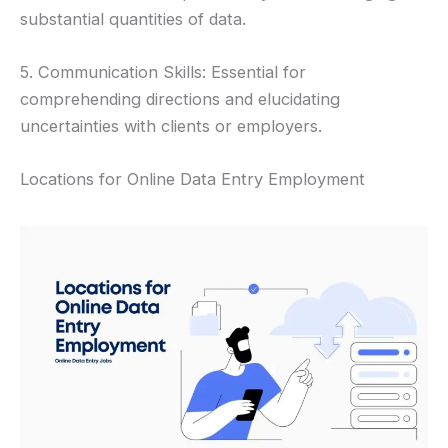
substantial quantities of data.
5. Communication Skills: Essential for
comprehending directions and elucidating
uncertainties with clients or employers.
Locations for Online Data Entry Employment