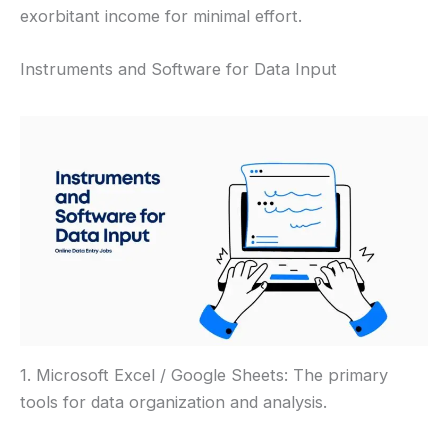
exorbitant income for minimal effort.
Instruments and Software for Data Input
1. Microsoft Excel / Google Sheets: The primary
tools for data organization and analysis.