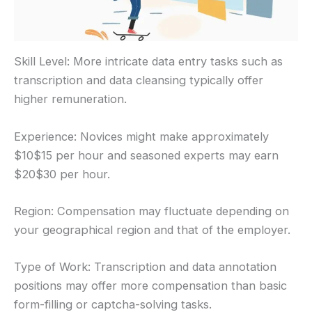
Skill Level: More intricate data entry tasks such as
transcription and data cleansing typically offer
higher remuneration.
Experience: Novices might make approximately
$10$15 per hour and seasoned experts may earn
$20$30 per hour.
Region: Compensation may fluctuate depending on
your geographical region and that of the employer.
Type of Work: Transcription and data annotation
positions may offer more compensation than basic
form-filling or captcha-solving tasks.