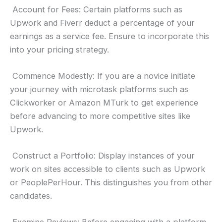
Account for Fees: Certain platforms such as
Upwork and Fiverr deduct a percentage of your
earnings as a service fee. Ensure to incorporate this
into your pricing strategy.
Commence Modestly: If you are a novice initiate
your journey with microtask platforms such as
Clickworker or Amazon MTurk to get experience
before advancing to more competitive sites like
Upwork.
Construct a Portfolio: Display instances of your
work on sites accessible to clients such as Upwork
or PeoplePerHour. This distinguishes you from other
candidates.