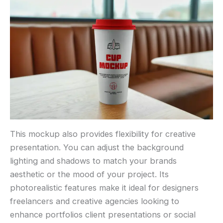
This mockup also provides flexibility for creative
presentation. You can adjust the background
lighting and shadows to match your brands
aesthetic or the mood of your project. Its
photorealistic features make it ideal for designers
freelancers and creative agencies looking to
enhance portfolios client presentations or social