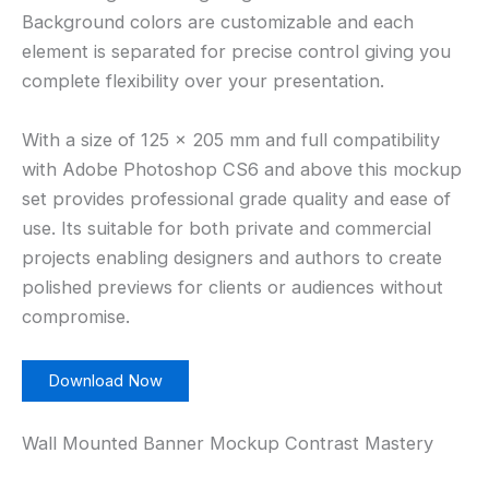
Background colors are customizable and each
element is separated for precise control giving you
complete flexibility over your presentation.
With a size of 125 × 205 mm and full compatibility
with Adobe Photoshop CS6 and above this mockup
set provides professional grade quality and ease of
use. Its suitable for both private and commercial
projects enabling designers and authors to create
polished previews for clients or audiences without
compromise.
Download Now
Wall Mounted Banner Mockup Contrast Mastery