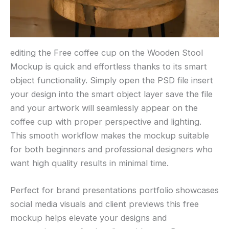
editing the Free coffee cup on the Wooden Stool
Mockup is quick and effortless thanks to its smart
object functionality. Simply open the PSD file insert
your design into the smart object layer save the file
and your artwork will seamlessly appear on the
coffee cup with proper perspective and lighting.
This smooth workflow makes the mockup suitable
for both beginners and professional designers who
want high quality results in minimal time.
Perfect for brand presentations portfolio showcases
social media visuals and client previews this free
mockup helps elevate your designs and