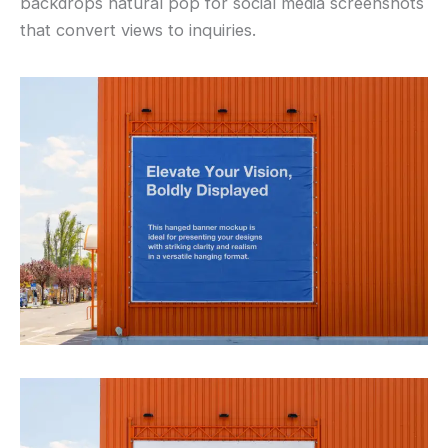
backdrops natural pop for social media screenshots
that convert views to inquiries.