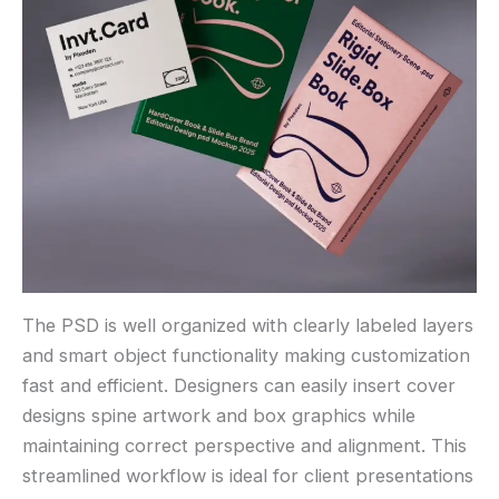
The PSD is well organized with clearly labeled layers
and smart object functionality making customization
fast and efficient. Designers can easily insert cover
designs spine artwork and box graphics while
maintaining correct perspective and alignment. This
streamlined workflow is ideal for client presentations