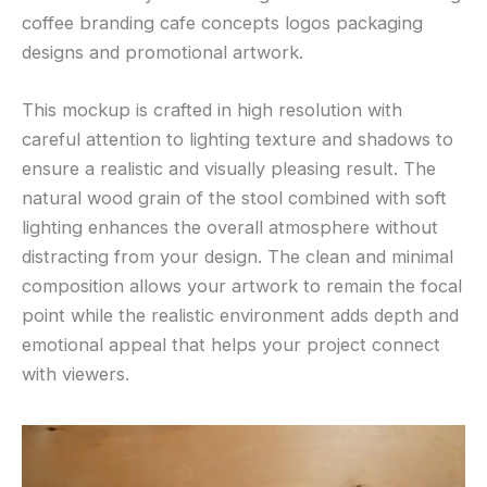
coffee branding cafe concepts logos packaging
designs and promotional artwork.
This mockup is crafted in high resolution with
careful attention to lighting texture and shadows to
ensure a realistic and visually pleasing result. The
natural wood grain of the stool combined with soft
lighting enhances the overall atmosphere without
distracting from your design. The clean and minimal
composition allows your artwork to remain the focal
point while the realistic environment adds depth and
emotional appeal that helps your project connect
with viewers.