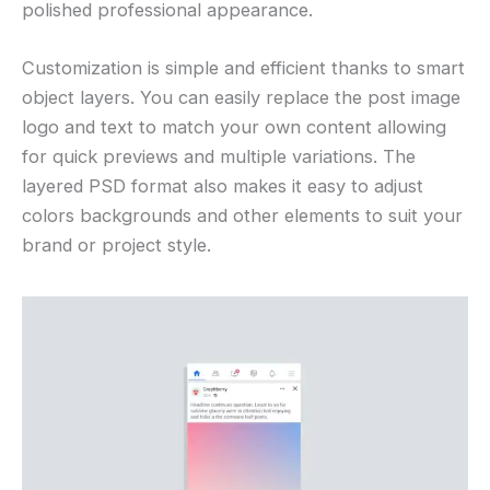
polished professional appearance.
Customization is simple and efficient thanks to smart
object layers. You can easily replace the post image
logo and text to match your own content allowing
for quick previews and multiple variations. The
layered PSD format also makes it easy to adjust
colors backgrounds and other elements to suit your
brand or project style.