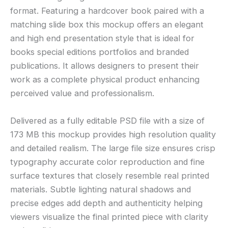
format. Featuring a hardcover book paired with a
matching slide box this mockup offers an elegant
and high end presentation style that is ideal for
books special editions portfolios and branded
publications. It allows designers to present their
work as a complete physical product enhancing
perceived value and professionalism.
Delivered as a fully editable PSD file with a size of
173 MB this mockup provides high resolution quality
and detailed realism. The large file size ensures crisp
typography accurate color reproduction and fine
surface textures that closely resemble real printed
materials. Subtle lighting natural shadows and
precise edges add depth and authenticity helping
viewers visualize the final printed piece with clarity