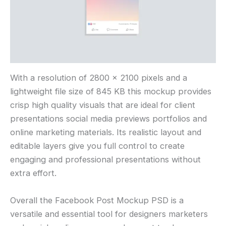
With a resolution of 2800 × 2100 pixels and a
lightweight file size of 845 KB this mockup provides
crisp high quality visuals that are ideal for client
presentations social media previews portfolios and
online marketing materials. Its realistic layout and
editable layers give you full control to create
engaging and professional presentations without
extra effort.
Overall the Facebook Post Mockup PSD is a
versatile and essential tool for designers marketers