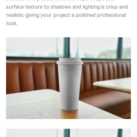
surface texture to shadows and lighting is crisp and
realistic giving your project a polished professional
look.