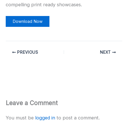
compelling print ready showcases.
Download Now
PREVIOUS
NEXT
Leave a Comment
You must be
logged in
to post a comment.