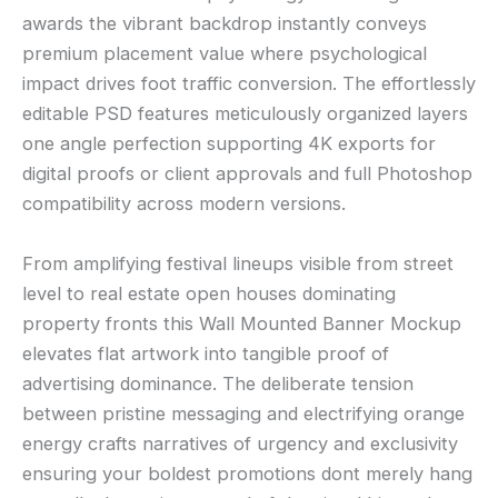
awards the vibrant backdrop instantly conveys
premium placement value where psychological
impact drives foot traffic conversion. The effortlessly
editable PSD features meticulously organized layers
one angle perfection supporting 4K exports for
digital proofs or client approvals and full Photoshop
compatibility across modern versions.
From amplifying festival lineups visible from street
level to real estate open houses dominating
property fronts this Wall Mounted Banner Mockup
elevates flat artwork into tangible proof of
advertising dominance. The deliberate tension
between pristine messaging and electrifying orange
energy crafts narratives of urgency and exclusivity
ensuring your boldest promotions dont merely hang