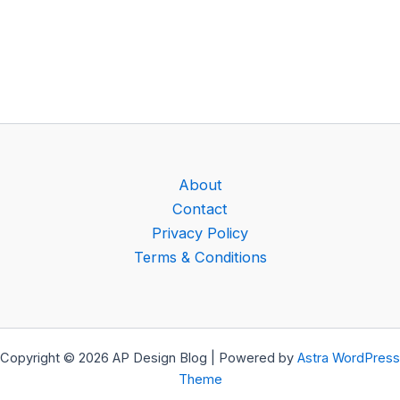
About
Contact
Privacy Policy
Terms & Conditions
Copyright © 2026 AP Design Blog | Powered by
Astra WordPress
Theme