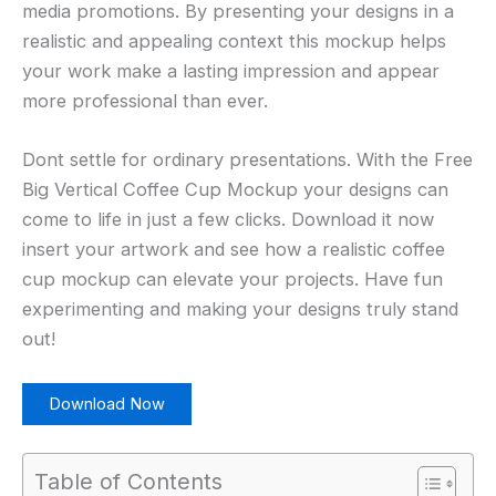
media promotions. By presenting your designs in a
realistic and appealing context this mockup helps
your work make a lasting impression and appear
more professional than ever.
Dont settle for ordinary presentations. With the Free
Big Vertical Coffee Cup Mockup your designs can
come to life in just a few clicks. Download it now
insert your artwork and see how a realistic coffee
cup mockup can elevate your projects. Have fun
experimenting and making your designs truly stand
out!
Download Now
Table of Contents