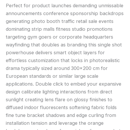
Perfect for product launches demanding unmissable
announcements conference sponsorship backdrops
generating photo booth traffic retail sale events
dominating strip malls fitness studio promotions
targeting gym goers or corporate headquarters
wayfinding that doubles as branding this single shot
powerhouse delivers smart object layers for
effortless customization that locks in photorealistic
drama typically sized around 300×200 cm for
European standards or similar large scale
applications. Double click to embed your expansive
design calibrate lighting interactions from direct
sunlight creating lens flare on glossy finishes to
diffused indoor fluorescents softening fabric folds
fine tune bracket shadows and edge curling from
installation tension and leverage the orange