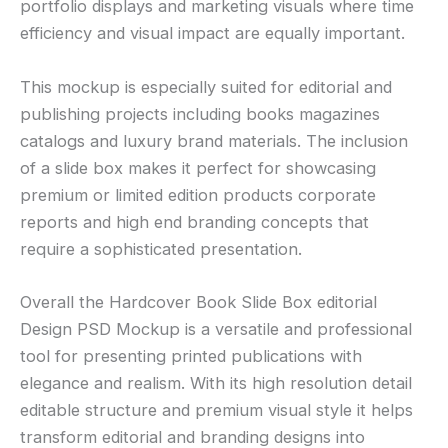
portfolio displays and marketing visuals where time
efficiency and visual impact are equally important.
This mockup is especially suited for editorial and
publishing projects including books magazines
catalogs and luxury brand materials. The inclusion
of a slide box makes it perfect for showcasing
premium or limited edition products corporate
reports and high end branding concepts that
require a sophisticated presentation.
Overall the Hardcover Book Slide Box editorial
Design PSD Mockup is a versatile and professional
tool for presenting printed publications with
elegance and realism. With its high resolution detail
editable structure and premium visual style it helps
transform editorial and branding designs into