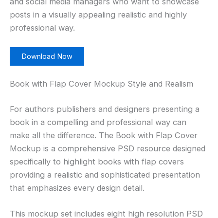
and social media managers who want to showcase
posts in a visually appealing realistic and highly
professional way.
Download Now
Book with Flap Cover Mockup Style and Realism
For authors publishers and designers presenting a
book in a compelling and professional way can
make all the difference. The Book with Flap Cover
Mockup is a comprehensive PSD resource designed
specifically to highlight books with flap covers
providing a realistic and sophisticated presentation
that emphasizes every design detail.
This mockup set includes eight high resolution PSD