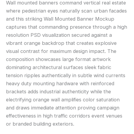
Wall mounted banners command vertical real estate
where pedestrian eyes naturally scan urban facades
and this striking Wall Mounted Banner Mockup
captures that commanding presence through a high
resolution PSD visualization secured against a
vibrant orange backdrop that creates explosive
visual contrast for maximum design impact. The
composition showcases large format artwork
dominating architectural surfaces sleek fabric
tension ripples authentically in subtle wind currents
heavy duty mounting hardware with reinforced
brackets adds industrial authenticity while the
electrifying orange wall amplifies color saturation
and draws immediate attention proving campaign
effectiveness in high traffic corridors event venues
or branded building exteriors.