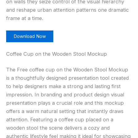
on walls they seize control of the visual hierarchy
and reshape urban attention patterns one dramatic
frame at a time.
Download Now
Coffee Cup on the Wooden Stool Mockup
The Free coffee cup on the Wooden Stool Mockup
is a thoughtfully designed presentation tool created
to help designers make a strong and lasting first
impression. In branding and product design visual
presentation plays a crucial role and this mockup
offers a warm natural setting that instantly draws
attention. Featuring a coffee cup placed on a
wooden stool the scene delivers a cozy and
authentic lifestyle feel making it ideal for showcasing