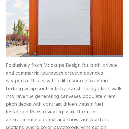
Exclusively from Mockups Design for both private
and commercial purposes creative agencies
weaponize this easy to edit resource to secure
building wrap contracts by transforming blank walls
into revenue generating canvases populate client
pitch decks with contrast driven visuals fuel
Instagram Reels revealing scale through
environmental context and showcase portfolio
sections where color psychology wins design