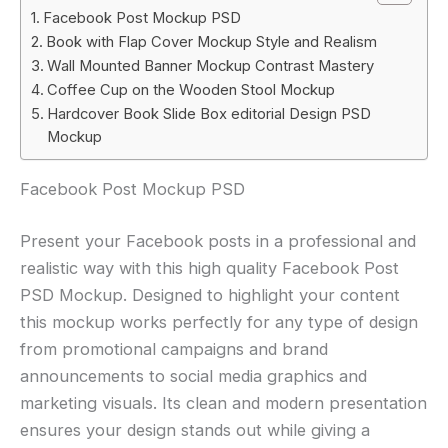
Facebook Post Mockup PSD
Book with Flap Cover Mockup Style and Realism
Wall Mounted Banner Mockup Contrast Mastery
Coffee Cup on the Wooden Stool Mockup
Hardcover Book Slide Box editorial Design PSD
Mockup
Facebook Post Mockup PSD
Present your Facebook posts in a professional and
realistic way with this high quality Facebook Post
PSD Mockup. Designed to highlight your content
this mockup works perfectly for any type of design
from promotional campaigns and brand
announcements to social media graphics and
marketing visuals. Its clean and modern presentation
ensures your design stands out while giving a