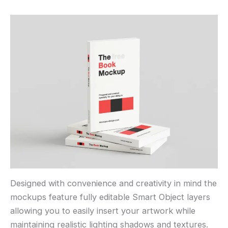
Designed with convenience and creativity in mind the
mockups feature fully editable Smart Object layers
allowing you to easily insert your artwork while
maintaining realistic lighting shadows and textures.