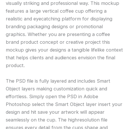
visually striking and professional way. This mockup
features a large vertical coffee cup offering a
realistic and eyecatching platform for displaying
branding packaging designs or promotional
graphics. Whether you are presenting a coffee
brand product concept or creative project this
mockup gives your designs a tangible lifelike context
that helps clients and audiences envision the final
product.
The PSD file is fully layered and includes Smart
Object layers making customization quick and
effortless. Simply open the PSD in Adobe
Photoshop select the Smart Object layer insert your
design and hit save your artwork will appear
seamlessly on the cup. The highresolution file
ensures every detail from the cups shape and