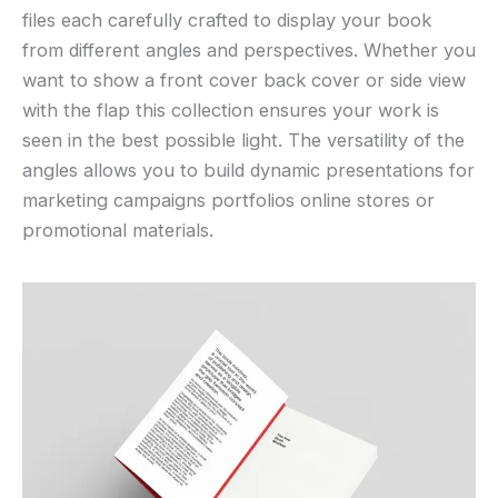
files each carefully crafted to display your book
from different angles and perspectives. Whether you
want to show a front cover back cover or side view
with the flap this collection ensures your work is
seen in the best possible light. The versatility of the
angles allows you to build dynamic presentations for
marketing campaigns portfolios online stores or
promotional materials.