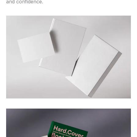
and confidence.