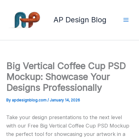
Skip
to
AP Design Blog
content
Big Vertical Coffee Cup PSD
Mockup: Showcase Your
Designs Professionally
By
apdesignblog.com
/
January 14, 2026
Take your design presentations to the next level
with our Free Big Vertical Coffee Cup PSD Mockup
the perfect tool for showcasing your artwork in a