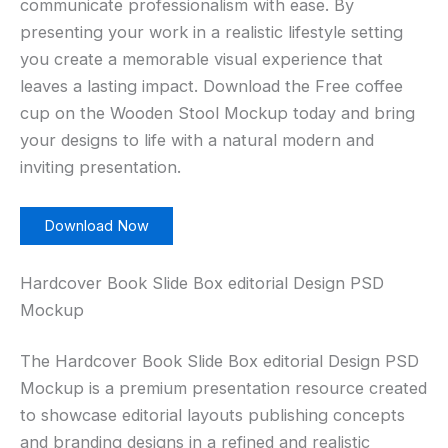
communicate professionalism with ease. By
presenting your work in a realistic lifestyle setting
you create a memorable visual experience that
leaves a lasting impact. Download the Free coffee
cup on the Wooden Stool Mockup today and bring
your designs to life with a natural modern and
inviting presentation.
Download Now
Hardcover Book Slide Box editorial Design PSD
Mockup
The Hardcover Book Slide Box editorial Design PSD
Mockup is a premium presentation resource created
to showcase editorial layouts publishing concepts
and branding designs in a refined and realistic