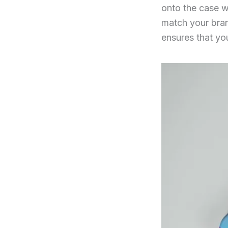
onto the case w
match your brand
ensures that yo