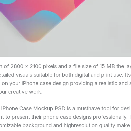
n of 2800 × 2100 pixels and a file size of 15 MB the la
tailed visuals suitable for both digital and print use. It
 on your iPhone case design providing a realistic and a
ur creative work.
ee iPhone Case Mockup PSD is a musthave tool for des
 to present their phone case designs professionally. I
tomizable background and highresolution quality make i