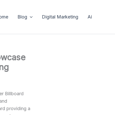
ome
Blog
Digital Marketing
Ai
owcase
ing
r Billboard
 and
ard providing a