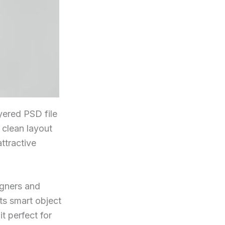
yered PSD file
s clean layout
ttractive
igners and
ts smart object
t perfect for