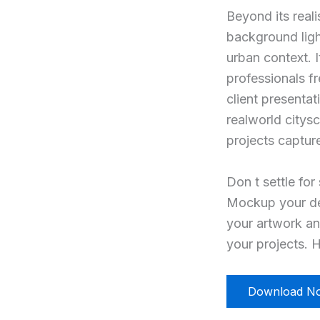
Beyond its reali
background ligh
urban context. I
professionals f
client presenta
realworld citys
projects captur
Don t settle for
Mockup your des
your artwork an
your projects. H
Download N