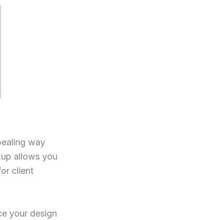
pealing way
kup allows you
or client
ace your design