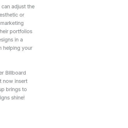
u can adjust the
sthetic or
s marketing
eir portfolios
signs in a
m helping your
er Billboard
t now insert
up brings to
igns shine!