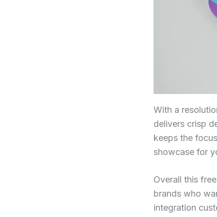
With a resolutio
delivers crisp de
keeps the focus
showcase for yo
Overall this fr
brands who want
integration cus