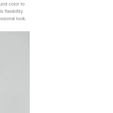
und color to
 flexibility
ssional look.