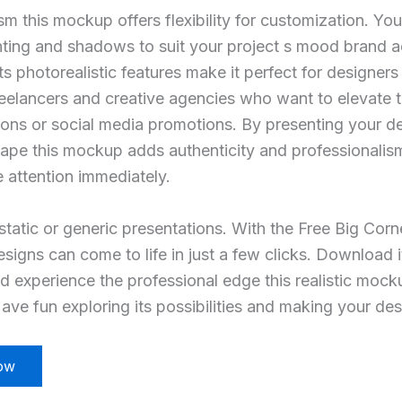
sm this mockup offers flexibility for customization. Yo
ting and shadows to suit your project s mood brand ae
ts photorealistic features make it perfect for designer
reelancers and creative agencies who want to elevate th
tions or social media promotions. By presenting your de
cape this mockup adds authenticity and professionalis
e attention immediately.
 static or generic presentations. With the Free Big Corn
igns can come to life in just a few clicks. Download i
d experience the professional edge this realistic mock
ave fun exploring its possibilities and making your des
ow