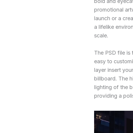
bold and eyecat
promotional art
launch or a cre
a lifelike envir
scale.
The PSD file is 
easy to customi
layer insert you
billboard. The h
lighting of the 
providing a pol