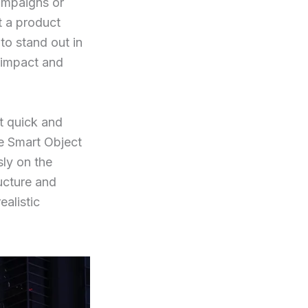
ampaigns or
t a product
to stand out in
f impact and
it quick and
e Smart Object
sly on the
ructure and
ealistic