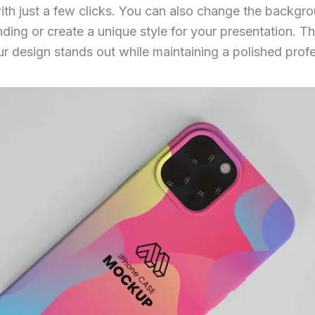
ith just a few clicks. You can also change the backgro
ing or create a unique style for your presentation. This
ur design stands out while maintaining a polished profe