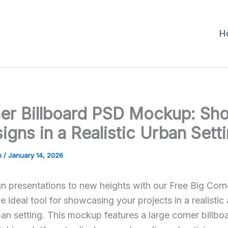
H
ner Billboard PSD Mockup: Sh
igns in a Realistic Urban Sett
m
/
January 14, 2026
n presentations to new heights with our Free Big Corne
ideal tool for showcasing your projects in a realistic
ban setting. This mockup features a large corner billbo