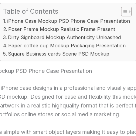
Table of Contents
iPhone Case Mockup PSD Phone Case Presentation
Poser Frame Mockup Realistic Frame Present
Dirty Signboard Mockup Authenticity Unleashed
Paper coffee cup Mockup Packaging Presentation
Square Business cards Scene PSD Mockup
ockup PSD Phone Case Presentation
Phone case designs in a professional and visually ap
PSD mockup. Designed for ease and flexibility this moc
rtwork in a realistic highquality format that is perfect f
rtfolios online stores or social media marketing.
s simple with smart object layers making it easy to pl