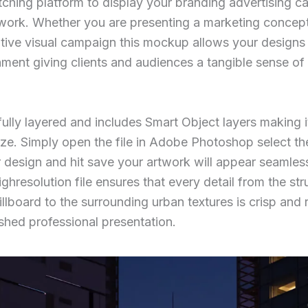
ching platform to display your branding advertising c
work. Whether you are presenting a marketing concep
ative visual campaign this mockup allows your designs 
onment giving clients and audiences a tangible sense o
fully layered and includes Smart Object layers making 
ze. Simply open the file in Adobe Photoshop select th
r design and hit save your artwork will appear seamles
ighresolution file ensures that every detail from the st
billboard to the surrounding urban textures is crisp and r
ished professional presentation.