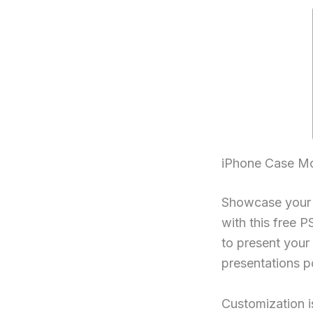
iPhone Case M
Showcase your i
with this free 
to present your a
presentations po
Customization i