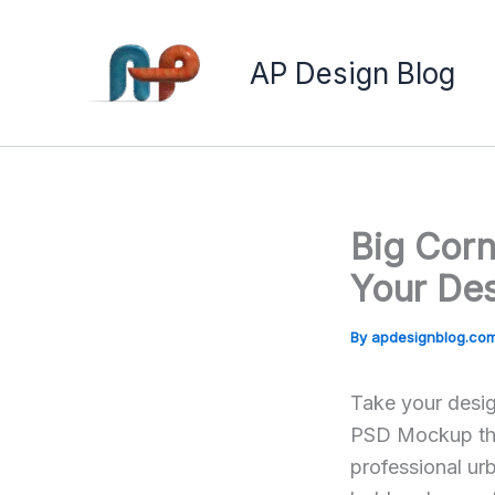
Skip
to
AP Design Blog
content
Big Cor
Your Des
By
apdesignblog.co
Take your desig
PSD Mockup the 
professional ur